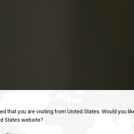
d that you are visiting from United States. Would you lik
ed States website?
NG THE EXTRA 