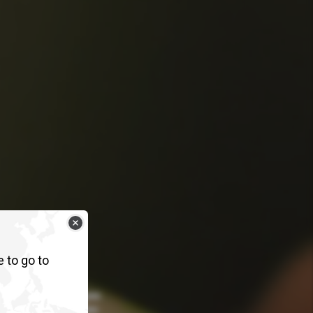
e to go to
MILE