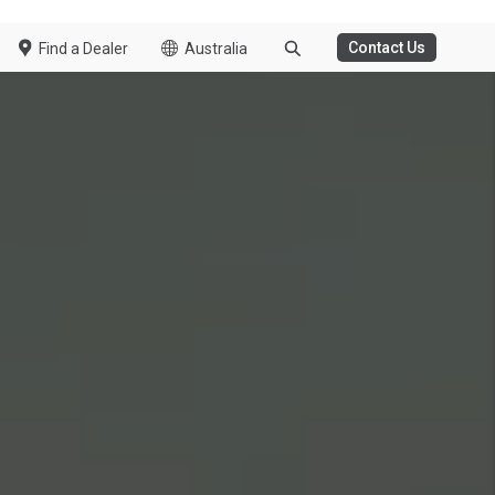
e to go to