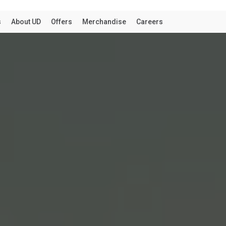
THE TRUCK
d that you are visiting from United States. Would you lik
ed States website?
AUSTRALIA