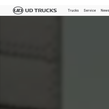
We notice
the Unit