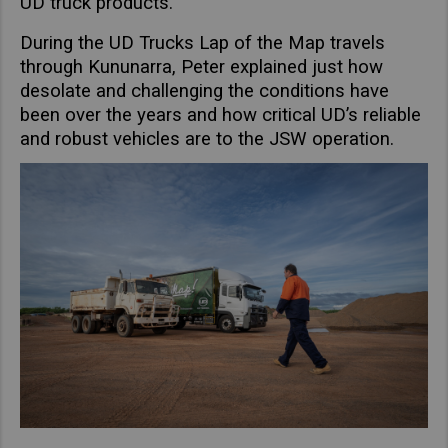
UD truck products.
Taiwan (Province of China)
During the UD Trucks Lap of the Map travels
Thailand
through Kununarra, Peter explained just how
India
desolate and challenging the conditions have
Africa and Middle East
been over the years and how critical UD’s reliable
and robust vehicles are to the JSW operation.
MEENA
South Africa
Kenya
Egypt
Americas
Latin America
United States
Return to Global