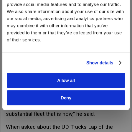
provide social media features and to analyse our traffic.
We also share information about your use of our site with
We noticed that you are visiting from
our social media, advertising and analytics partners who
United States. Would you like to go to
may combine it with other information that you’ve
the United States website?
provided to them or that they’ve collected from your use
of their services.
Yes
No
Show details
“It was my old man on his own and once myself
Allow all
and my brother left high school, we joined the
business and basically built it up from there.
Deny
From a couple of trucks and a loader to a fairly
substantial fleet that is now,” he said.
When asked about the UD Trucks Lap of the