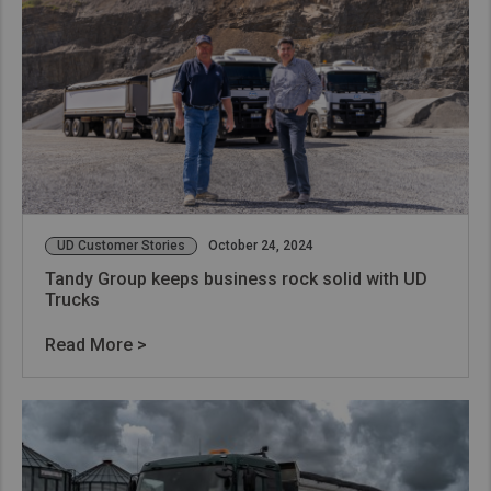
UD Customer Stories
October 24, 2024
Tandy Group keeps business rock solid with UD
Trucks
Read More >