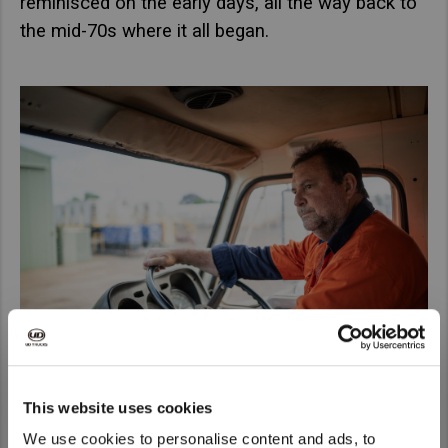
reminisced on the early days, all the way back to
the mid-70s where it all began.
This website uses cookies
We use cookies to personalise content and ads, to