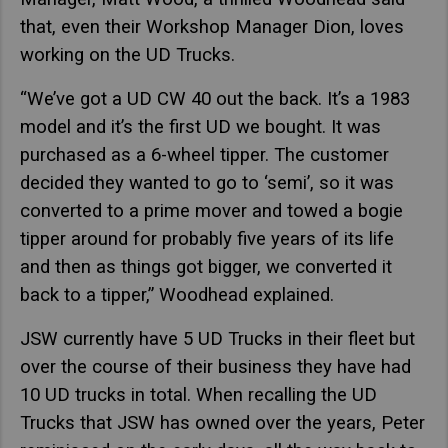
that, even their Workshop Manager Dion, loves
working on the UD Trucks.
“We’ve got a UD CW 40 out the back. It’s a 1983
model and it’s the first UD we bought. It was
purchased as a 6-wheel tipper. The customer
decided they wanted to go to ‘semi’, so it was
converted to a prime mover and towed a bogie
tipper around for probably five years of its life
and then as things got bigger, we converted it
back to a tipper,” Woodhead explained.
JSW currently have 5 UD Trucks in their fleet but
over the course of their business they have had
10 UD trucks in total. When recalling the UD
Trucks that JSW has owned over the years, Peter