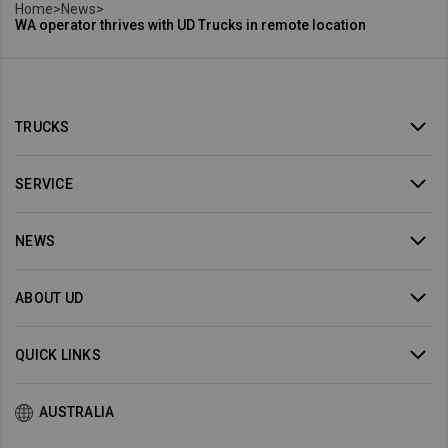
Home
>
News
>
WA operator thrives with UD Trucks in remote location
TRUCKS
SERVICE
NEWS
ABOUT UD
QUICK LINKS
AUSTRALIA