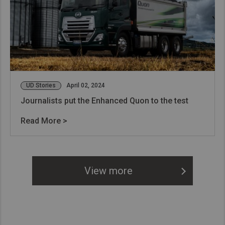
UD Stories
April 02, 2024
Journalists put the Enhanced Quon to the test
Read More >
View more