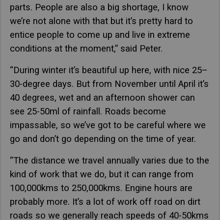
parts. People are also a big shortage, I know
we’re not alone with that but it’s pretty hard to
entice people to come up and live in extreme
conditions at the moment,” said Peter.
“During winter it’s beautiful up here, with nice 25–
30-degree days. But from November until April it’s
40 degrees, wet and an afternoon shower can
see 25-50ml of rainfall. Roads become
impassable, so we’ve got to be careful where we
go and don’t go depending on the time of year.
“The distance we travel annually varies due to the
kind of work that we do, but it can range from
100,000kms to 250,000kms. Engine hours are
probably more. It’s a lot of work off road on dirt
roads so we generally reach speeds of 40-50kms