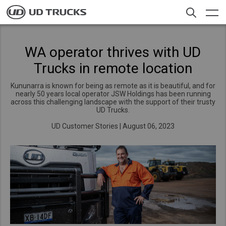
Skip
to
main
content
Contacts
Search
WA operator thrives with UD
Trucks in remote location
Trucks
Kununarra is known for being as remote as it is beautiful, and for
Service
nearly 50 years local operator JSW Holdings has been running
across this challenging landscape with the support of their trusty
UD Trucks.
News
UD Customer Stories
|
August 06, 2023
About UD
Offers
Select a Market
Merchandise
Global
Careers
Global