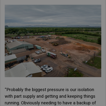
“Probably the biggest pressure is our isolation
with part supply and getting and keeping things
running. Obviously needing to have a backup of