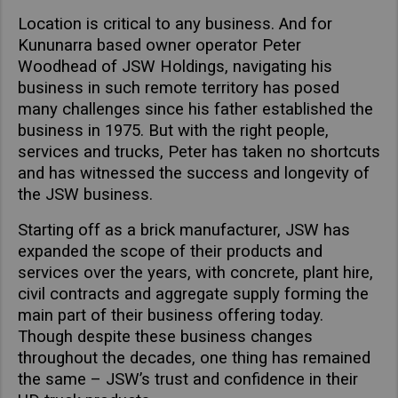
Asia Pacific
Location is critical to any business. And for
Find Dealer
Kununarra based owner operator Peter
Australia
Woodhead of JSW Holdings, navigating his
China
Australia
business in such remote territory has posed
many challenges since his father established the
Hong Kong (Region of China)
business in 1975. But with the right people,
Indonesia
services and trucks, Peter has taken no shortcuts
Japan
and has witnessed the success and longevity of
Korea
the JSW business.
Malaysia
Starting off as a brick manufacturer, JSW has
Cambodia
expanded the scope of their products and
services over the years, with concrete, plant hire,
Myanmar
civil contracts and aggregate supply forming the
New Zealand
main part of their business offering today.
Philippines
Though despite these business changes
throughout the decades, one thing has remained
Vietnam
the same – JSW’s trust and confidence in their
Singapore