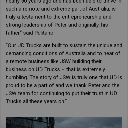
nearly 50 years ago and has been able to thrive in
such a remote and extreme part of Australia, is
truly a testament to the entrepreneurship and
strong leadership of Peter and originally, his
father,” said Pulitano.
“Our UD Trucks are built to sustain the unique and
demanding conditions of Australia and to hear of
a remote business like JSW building their
business on UD Trucks – that is extremely
humbling. The story of JSW is truly one that UD is
proud to be a part of and we thank Peter and the
JSW team for continuing to put their trust in UD
Trucks all these years on.”