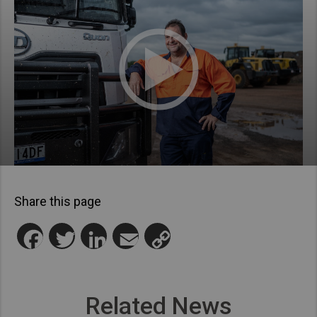
Share this page
Facebook
Twitter
LinkedIn
Email
Copy
Link
Related News