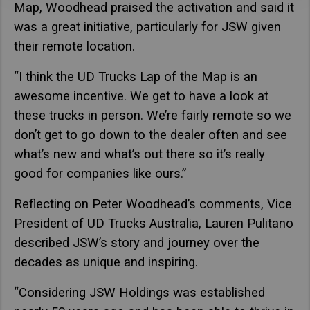
Map, Woodhead praised the activation and said it
was a great initiative, particularly for JSW given
their remote location.
“I think the UD Trucks Lap of the Map is an
awesome incentive. We get to have a look at
these trucks in person. We’re fairly remote so we
don’t get to go down to the dealer often and see
what’s new and what’s out there so it’s really
good for companies like ours.”
Reflecting on Peter Woodhead’s comments, Vice
President of UD Trucks Australia, Lauren Pulitano
described JSW’s story and journey over the
decades as unique and inspiring.
“Considering JSW Holdings was established