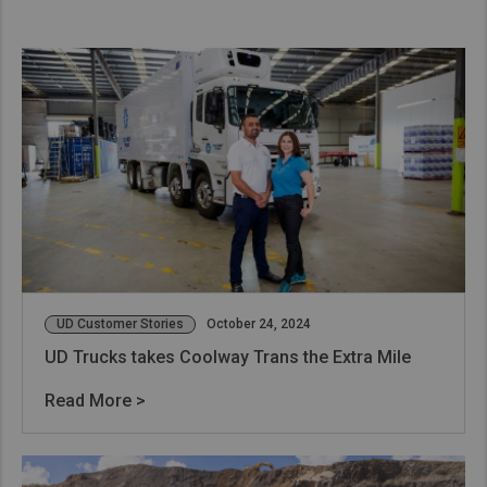
UD Customer Stories
October 24, 2024
UD Trucks takes Coolway Trans the Extra Mile
Read More >