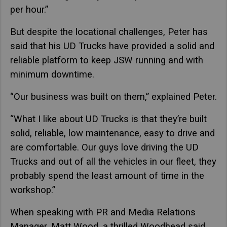
per hour.”
But despite the locational challenges, Peter has
said that his UD Trucks have provided a solid and
reliable platform to keep JSW running and with
minimum downtime.
“Our business was built on them,” explained Peter.
“What I like about UD Trucks is that they’re built
solid, reliable, low maintenance, easy to drive and
are comfortable. Our guys love driving the UD
Trucks and out of all the vehicles in our fleet, they
probably spend the least amount of time in the
workshop.”
When speaking with PR and Media Relations
Manager, Matt Wood, a thrilled Woodhead said