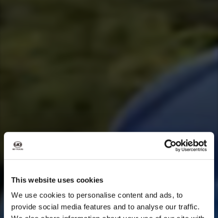
This website uses cookies
We use cookies to personalise content and ads, to
provide social media features and to analyse our traffic.