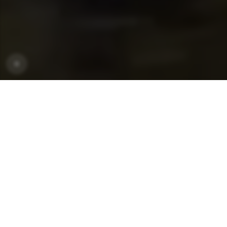
CRONER