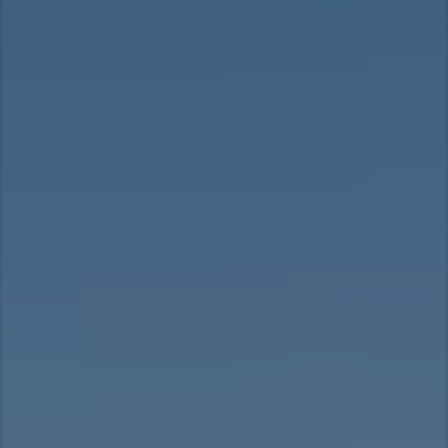
Asia Pacific
Australia
China
Hong Kong (Region of China)
Indonesia
Japan
Korea
Malaysia
Cambodia
Myanmar
New Zealand
Philippines
Vietnam
Singapore