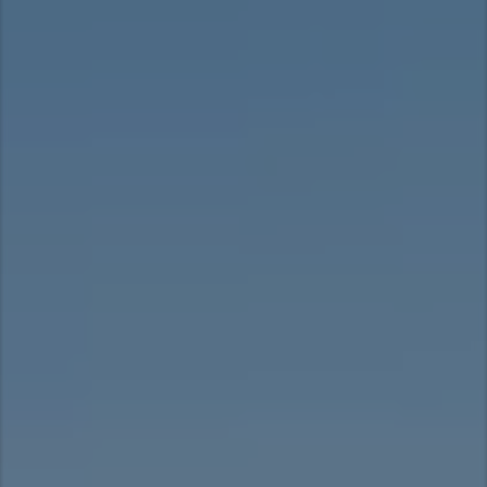
Taiwan (Province of China)
Thailand
India
Africa and Middle East
MEENA
South Africa
Kenya
Egypt
Americas
Latin America
United States
Return to Global