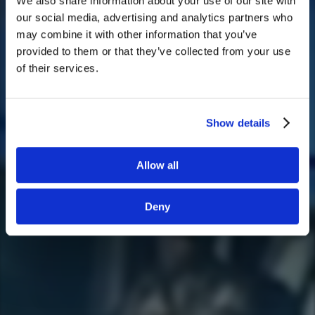
We also share information about your use of our site with
We noticed that you are visiting from
our social media, advertising and analytics partners who
United States. Would you like to go to
may combine it with other information that you’ve
the United States website?
provided to them or that they’ve collected from your use
of their services.
Yes
No
Show details
Allow all
Deny