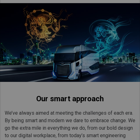
Our smart approach
We’ve always aimed at meeting the challenges of each era.
By being smart and modern we dare to embrace change. We
go the extra mile in everything we do, from our bold design
to our digital workplace, from today’s smart engineering