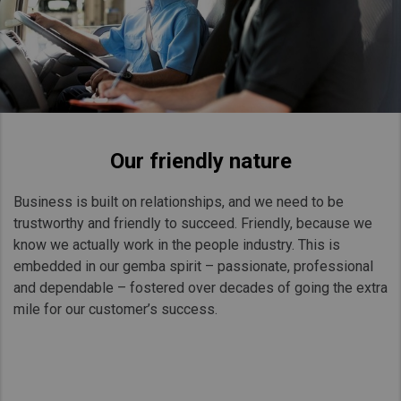
Our friendly nature
Business is built on relationships, and we need to be
trustworthy and friendly to succeed. Friendly, because we
know we actually work in the people industry. This is
embedded in our gemba spirit – passionate, professional
and dependable – fostered over decades of going the extra
mile for our customer’s success.