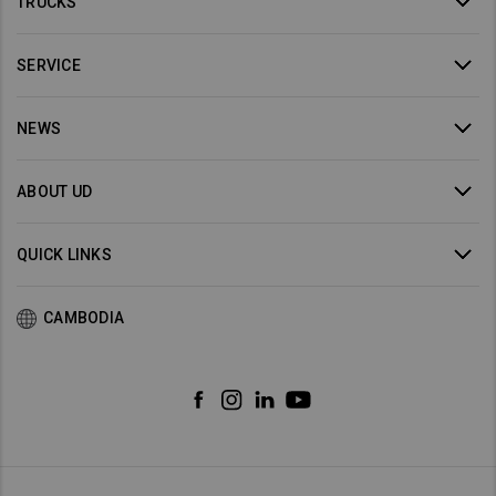
TRUCKS
SERVICE
NEWS
ABOUT UD
QUICK LINKS
CAMBODIA