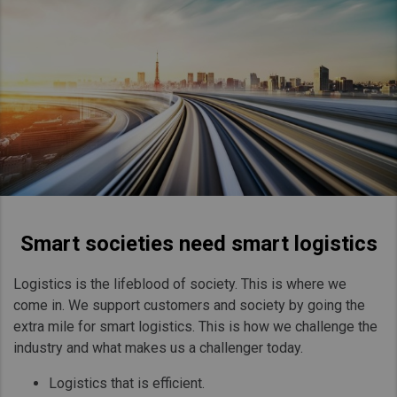
Smart societies need smart logistics
Logistics is the lifeblood of society. This is where we
come in. We support customers and society by going the
extra mile for smart logistics. This is how we challenge the
industry and what makes us a challenger today.
Logistics that is efficient.