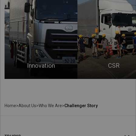
Innovation
CSR
Home
>
About Us
>
Who We Are
>
Challenger Story