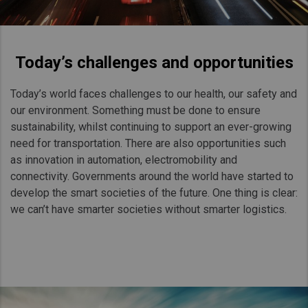
Today’s challenges and opportunities
Today’s world faces challenges to our health, our safety and
our environment. Something must be done to ensure
sustainability, whilst continuing to support an ever-growing
need for transportation. There are also opportunities such
as innovation in automation, electromobility and
connectivity. Governments around the world have started to
develop the smart societies of the future. One thing is clear:
we can’t have smarter societies without smarter logistics.