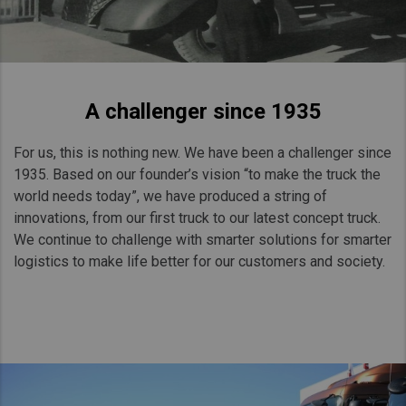
A challenger since 1935
For us, this is nothing new. We have been a challenger since
1935. Based on our founder’s vision “to make the truck the
world needs today”, we have produced a string of
innovations, from our first truck to our latest concept truck.
We continue to challenge with smarter solutions for smarter
logistics to make life better for our customers and society.