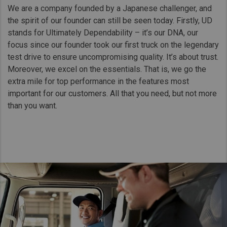
We are a company founded by a Japanese challenger, and
the spirit of our founder can still be seen today. Firstly, UD
stands for Ultimately Dependability – it’s our DNA, our
focus since our founder took our first truck on the legendary
test drive to ensure uncompromising quality. It’s about trust.
Moreover, we excel on the essentials. That is, we go the
extra mile for top performance in the features most
important for our customers. All that you need, but not more
than you want.