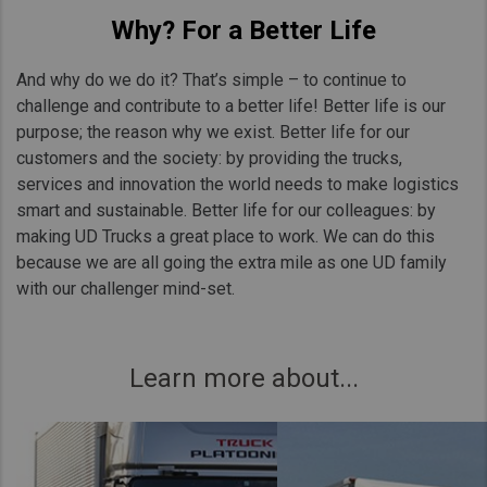
Why? For a Better Life
And why do we do it? That’s simple – to continue to
challenge and contribute to a better life! Better life is our
purpose; the reason why we exist. Better life for our
customers and the society: by providing the trucks,
services and innovation the world needs to make logistics
smart and sustainable. Better life for our colleagues: by
making UD Trucks a great place to work. We can do this
because we are all going the extra mile as one UD family
with our challenger mind-set.
Learn more about...