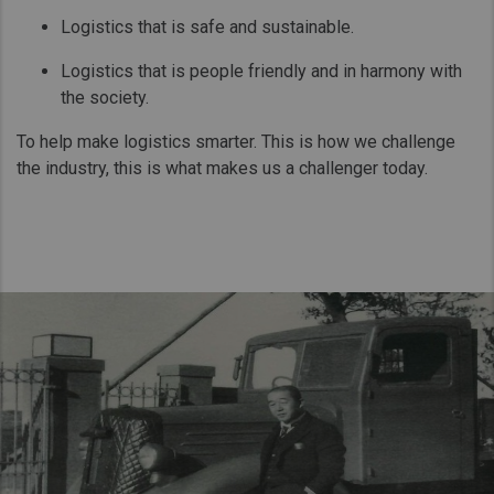
Logistics that is safe and sustainable.
Logistics that is people friendly and in harmony with
the society.
To help make logistics smarter. This is how we challenge
the industry, this is what makes us a challenger today.