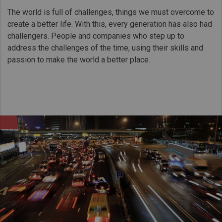
Taiwan (Province of China)
The world is full of challenges, things we must overcome to
Thailand
create a better life. With this, every generation has also had
challengers. People and companies who step up to
India
address the challenges of the time, using their skills and
Africa and Middle East
passion to make the world a better place.
MEENA
South Africa
Kenya
Egypt
Americas
Latin America
United States
Return to Global