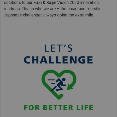
solutions to our Fujin & Raijin Vision 2030 innovation
roadmap. This is who we are – the smart and friendly
Japanese challenger, always going the extra mile.