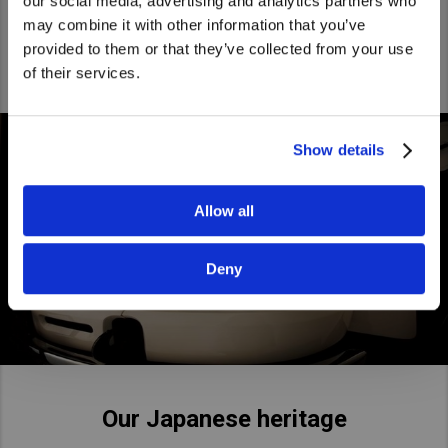
being the smart and friendly Japanese challenger.
our social media, advertising and analytics partners who
United States. Would you like to go to
may combine it with other information that you’ve
the United States website?
provided to them or that they’ve collected from your use
of their services.
Yes
No
Show details
Allow all
Deny
Our Japanese heritage