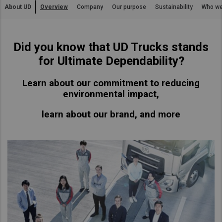
About UD
Overview
Company
Our purpose
Sustainability
Who we
Asia Pacific
Find Dealer
Australia
Did you know that UD Trucks stands
China
Australia
for Ultimate Dependability?
Hong Kong (Region of China)
Indonesia
Learn about our commitment to reducing
Japan
environmental impact,
Korea
learn about our brand, and more
Malaysia
Cambodia
Myanmar
New Zealand
Philippines
Vietnam
Singapore