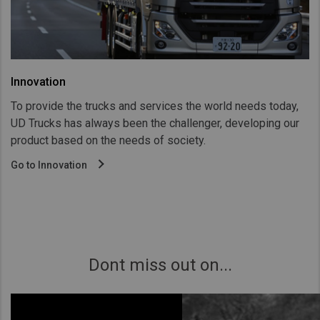
Innovation
To provide the trucks and services the world needs today,
UD Trucks has always been the challenger, developing our
product based on the needs of society.
Go to Innovation
Dont miss out on...