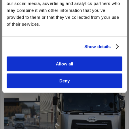
We noticed that you are visiting from
our social media, advertising and analytics partners who
United States. Would you like to go to
may combine it with other information that you’ve
the United States website?
provided to them or that they’ve collected from your use
of their services.
Yes
No
Our Activities
UD Trucks is engaged in a number of activities to build and
Show details
promote brand awareness such as Extra Mile Challenge,
Gemba Challenge as well as Tokyo Motor Show.
Allow all
Go to Our Activities
Deny