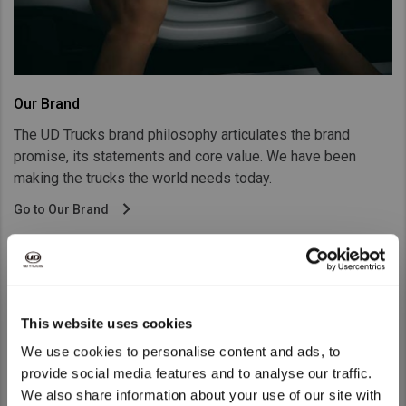
Our Brand
The UD Trucks brand philosophy articulates the brand
promise, its statements and core value. We have been
making the trucks the world needs today.
Go to Our Brand
This website uses cookies
We use cookies to personalise content and ads, to
provide social media features and to analyse our traffic.
We also share information about your use of our site with