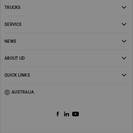
TRUCKS
SERVICE
NEWS
ABOUT UD
QUICK LINKS
AUSTRALIA