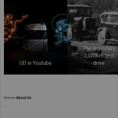
The legendary
3,000km test
UD in Youtube
drive
Home
>
About Us