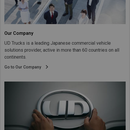
Taiwan (Province of China)
Thailand
India
Africa and Middle East
Our Company
UD Trucks is a leading Japanese commercial vehicle
MEENA
solutions provider, active in more than 60 countries on all
South Africa
continents.
Kenya
Go to Our Company
Egypt
Americas
Latin America
United States
Return to Global