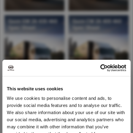
Quon GW 26 430 460
Quon CW 26 400 460
Spec Sheet
Spec Sheet
This website uses cookies
Quon CD 25 400 Spec
Quon CG 32 460 TAA
Sheet
Spec Sheet
We use cookies to personalise content and ads, to
provide social media features and to analyse our traffic.
We also share information about your use of our site with
We noticed that you are visiting from
our social media, advertising and analytics partners who
United States. Would you like to go to
may combine it with other information that you’ve
the United States website?