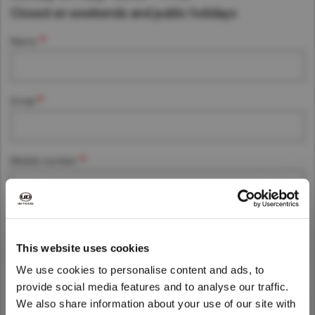
Closed on weekends and public holidays
Asia Pacific
Find Dealer
Name
Australia
China
Australia
Hong Kong (Region of China)
Email
Indonesia
Japan
Korea
Mobile number
Malaysia
Cambodia
Myanmar
Post Code
New Zealand
This website uses cookies
Philippines
We use cookies to personalise content and ads, to
Company name
Vietnam
provide social media features and to analyse our traffic.
We also share information about your use of our site with
Singapore
We noticed that you are visiting from