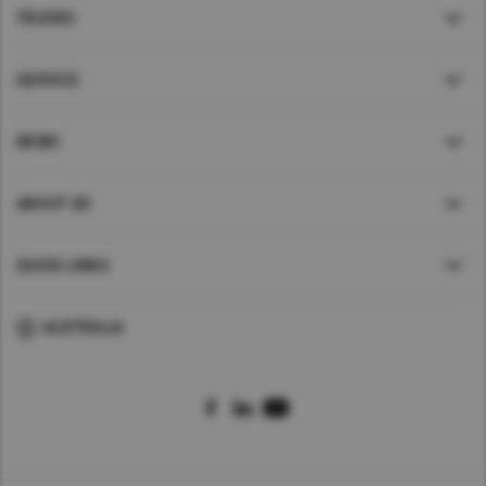
TRUCKS
SERVICE
NEWS
ABOUT UD
QUICK LINKS
AUSTRALIA