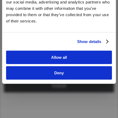
our social media, advertising and analytics partners who
Taiwan (Province of China)
United States. Would you like to go to
may combine it with other information that you’ve
Industry
Thailand
the United States website?
provided to them or that they’ve collected from your use
India
of their services.
Yes
No
Africa and Middle East
Message
MEENA
Show details
South Africa
Kenya
Allow all
Egypt
Americas
Deny
Latin America
United States
Return to Global