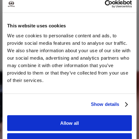
drivers fine tune their driving style so as to ensure both
safer and more economical progress on the road. Vehicles
can be driven in a more fuel efficient manner, creating
This website uses cookies
significant savings for the company as well as the
We use cookies to personalise content and ads, to
environment.
provide social media features and to analyse our traffic.
We also share information about your use of our site with
We noticed that you are visiting from
our social media, advertising and analytics partners who
United States. Would you like to go to
may combine it with other information that you’ve
the United States website?
provided to them or that they’ve collected from your use
of their services.
Yes
No
Show details
Allow all