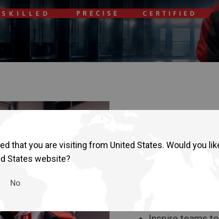
d that you are visiting from United States. Would you lik
ed States website?
The goal of the
No
Strengthen techn
focused solutio
Inspire teams to