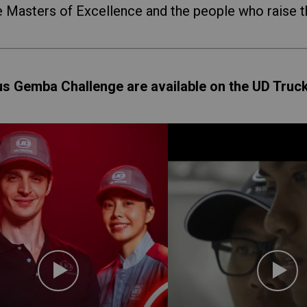
e Masters of Excellence and the people who raise t
us Gemba Challenge are available on the UD Truc