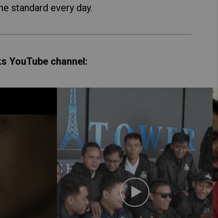
he standard every day.
ks YouTube channel: