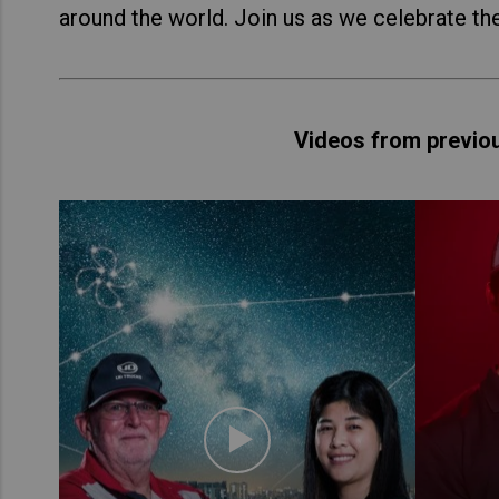
around the world. Join us as we celebrate th
Videos from previo