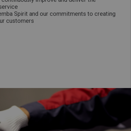
 service
emba Spirit and our commitments to creating
our customers