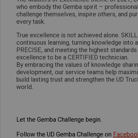
who embody the Gemba spirit – professiona
challenge themselves, inspire others, and pu
every task.
True excellence is not achieved alone. SKILL 
continuous learning, turning knowledge into 
PRECISE, and meeting the highest standards 
excellence to be a CERTIFIED technician.
By embracing the values of knowledge sharin
development, our service teams help maxim
build lasting trust and strengthen the UD Tru
world.
Let the Gemba Challenge begin.
Follow the UD Gemba Challenge on
Faceboo