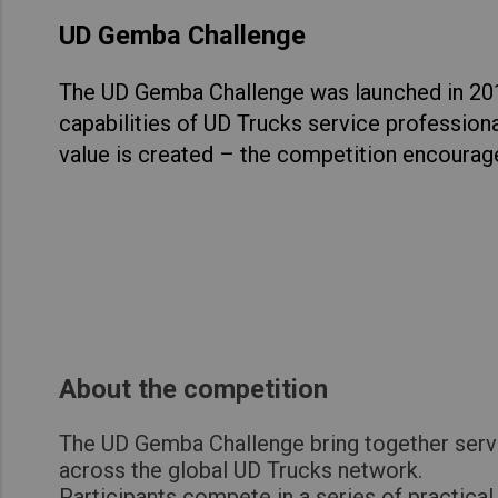
UD Gemba Challenge
The UD Gemba Challenge was launched in 2014
capabilities of UD Trucks service professiona
value is created – the competition encourag
About the competition
The UD Gemba Challenge bring together serv
across the global UD Trucks network.
Participants compete in a series of practica