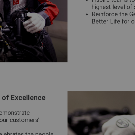
highest level of
Reinforce the G
Better Life for 
of Excellence
demonstrate
 our customers’
elebrates the people