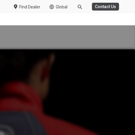
Contact Us
Find Dealer
Global
WASTE MANAGEMENT
HT DUTY
 Trucks
duction from Fujisawa
 Kuzer
ew Specs
e
President and CEO