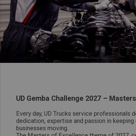
UD Gemba Challenge 2027 – Masters 
Every day, UD Trucks service professionals 
dedication, expertise and passion in keeping
businesses moving.
The Masters of Excellence theme of 2027, c