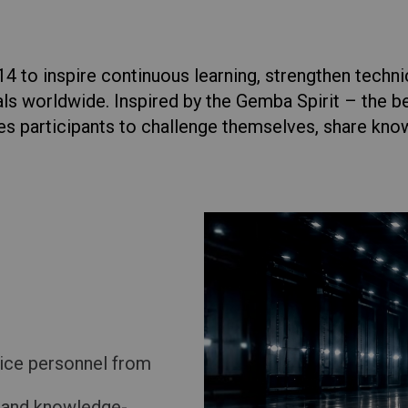
Return to Global
 to inspire continuous learning, strengthen techni
ls worldwide. Inspired by the Gemba Spirit – the be
es participants to challenge themselves, share kno
ice personnel from
l and knowledge-