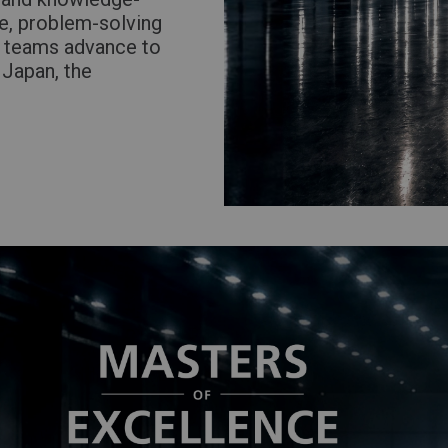
se, problem-solving
g teams advance to
 Japan, the