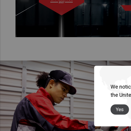
We notice
the Unit
Yes