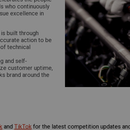
ls who continuously
rsue excellence in
is built through
accurate action to be
of technical
g and self-
ize customer uptime,
cks brand around the
k
and
TikTok
for the latest competition updates and