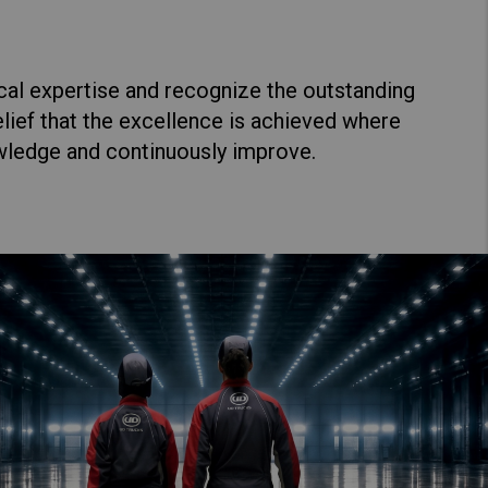
cal expertise and recognize the outstanding
lief that the excellence is achieved where
wledge and continuously improve.