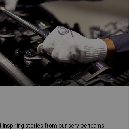
 inspiring stories from our service teams