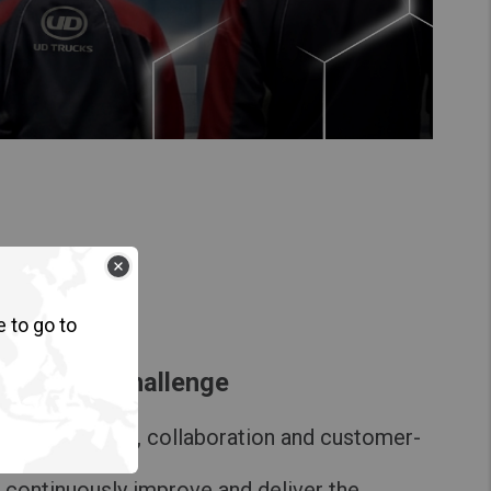
e to go to
 UD Gemba Challenge
ical expertise, collaboration and customer-
ns
 continuously improve and deliver the