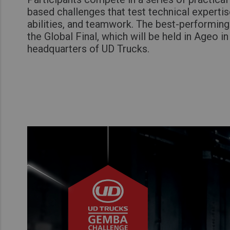
based challenges that test technical experti
abilities, and teamwork. The best-performin
the Global Final, which will be held in Ageo in
headquarters of UD Trucks.