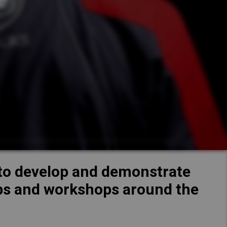
Hong Kong (Region of China)
Korea
Kuzer
Myanmar
ew Specs
Vietnam
Thailand
Kazet
Kenya
ew Specs
d to develop and demonstrate
hips and workshops around the