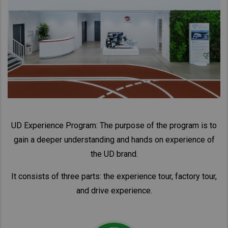
Taiwan (Province of China)
Thailand
India
Africa and Middle East
MEENA
South Africa
Kenya
Egypt
UD Experience Program: The purpose of the program is to
gain a deeper understanding and hands on experience of
Americas
the UD brand.
Latin America
United States
It consists of three parts: the experience tour, factory tour,
and drive experience.
Return to Global