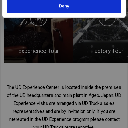
Deny
Experience Tour
Factory Tour
The UD Experience Center is located inside the premises
of the UD headquarters and main plant in Ageo, Japan. UD
Experience visits are arranged via UD Trucks sales
representatives and are by invitation only. If you are
interested in the UD Experience program please contact
your UD Trucks representative.