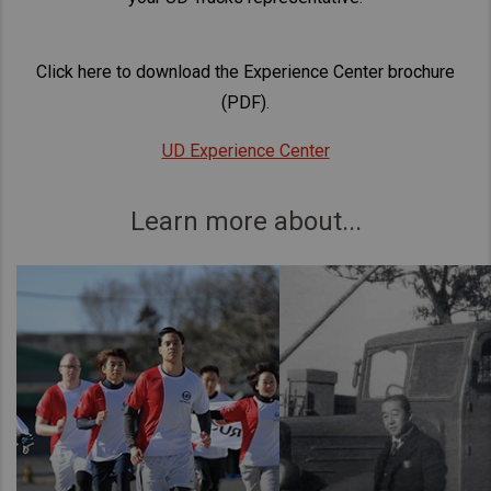
Click here to download the Experience Center brochure
(PDF).
UD Experience Center
Learn more about...