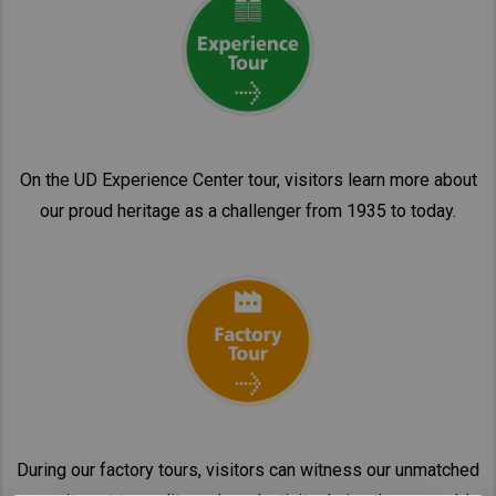
On the UD Experience Center tour, visitors learn more about
our proud heritage as a challenger from 1935 to today.
During our factory tours, visitors can witness our unmatched