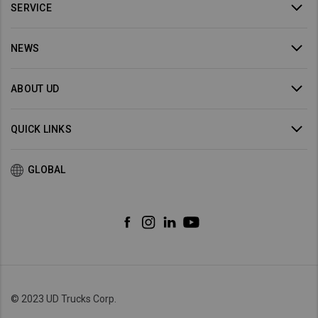
SERVICE
NEWS
ABOUT UD
QUICK LINKS
GLOBAL
© 2023 UD Trucks Corp.