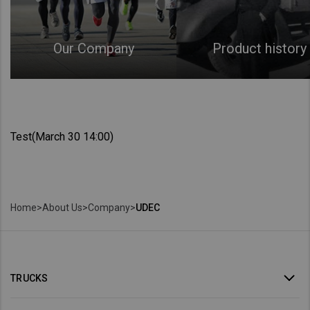
Our Company
Product history
Test(March 30 14:00)
Home
>
About Us
>
Company
>
UDEC
TRUCKS