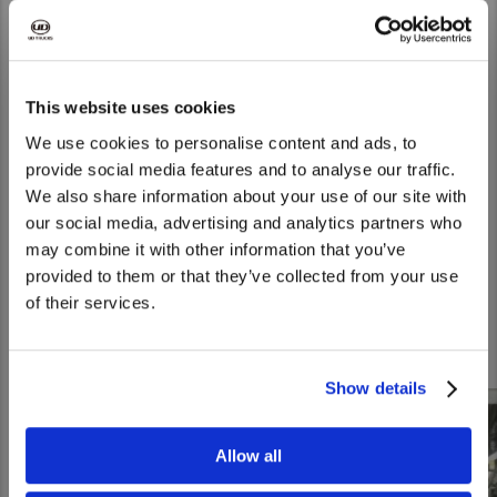
commitment to quality and productivity during the assembly
plant tour.
This website uses cookies
We use cookies to personalise content and ads, to
provide social media features and to analyse our traffic.
We also share information about your use of our site with
We noticed that you are visiting from
our social media, advertising and analytics partners who
United States. Would you like to go to
may combine it with other information that you’ve
the United States website?
provided to them or that they’ve collected from your use
Experience for yourself the unique features of our latest
of their services.
Yes
No
models, guided by our experts.
Show details
Allow all