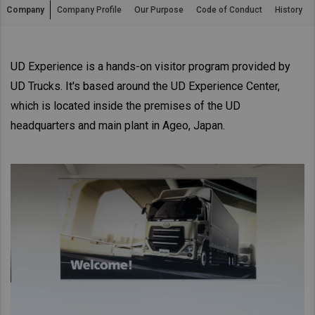
Company
Company Profile
Our Purpose
Code of Conduct
History
Asia Pacific
Australia
China
UD Experience is a hands-on visitor program provided by
UD Trucks. It's based around the UD Experience Center,
Hong Kong (Region of China)
which is located inside the premises of the UD
Indonesia
headquarters and main plant in Ageo, Japan.
Japan
Korea
Malaysia
Cambodia
Myanmar
New Zealand
Philippines
Vietnam
Singapore