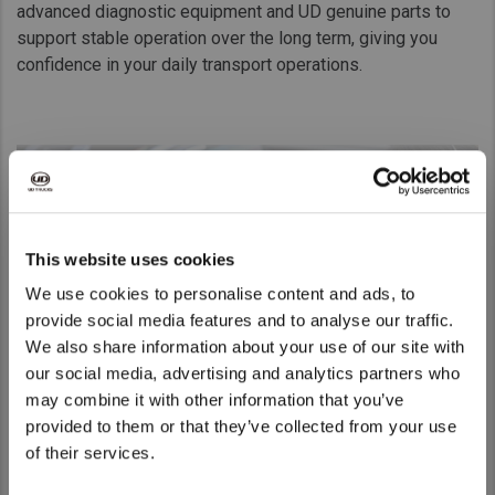
advanced diagnostic equipment and UD genuine parts to
support stable operation over the long term, giving you
confidence in your daily transport operations.
This website uses cookies
We use cookies to personalise content and ads, to
provide social media features and to analyse our traffic.
We also share information about your use of our site with
We noticed that you are visiting from
our social media, advertising and analytics partners who
United States. Would you like to go to
may combine it with other information that you’ve
the United States website?
provided to them or that they’ve collected from your use
of their services.
UD Road Support
Yes
No
Whatever happens, we’re by your side.