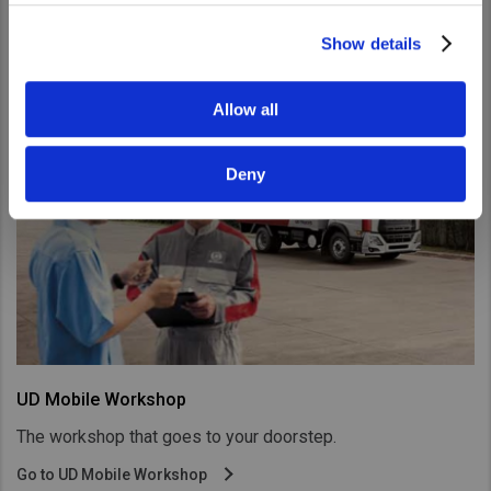
UD Road Support
Show details
Allow all
Deny
UD Mobile Workshop
The workshop that goes to your doorstep.
Go to UD Mobile Workshop