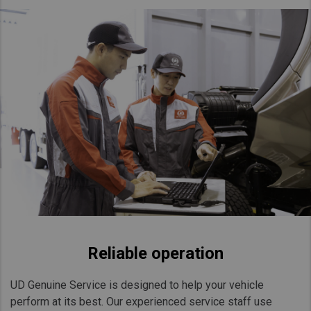
Taiwan (Province of China)
Thailand
India
Africa and Middle East
MEENA
South Africa
Kenya
Egypt
Americas
Latin America
United States
Reliable operation
Return to Global
UD Genuine Service is designed to help your vehicle
perform at its best. Our experienced service staff use