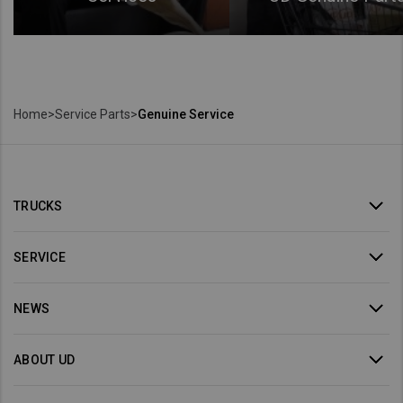
Home
>
Service Parts
>
Genuine Service
TRUCKS
SERVICE
NEWS
ABOUT UD