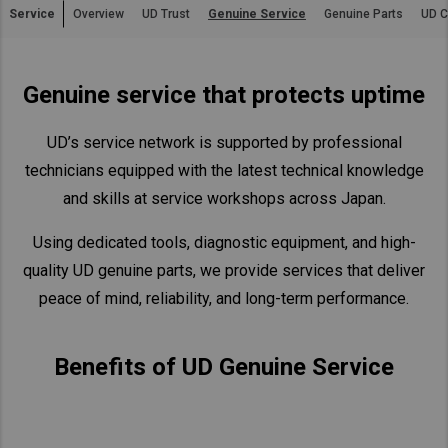
Service
Overview
UD Trust
Genuine Service
Genuine Parts
UD C
Asia Pacific
Australia
Genuine service that protects uptime
China
Hong Kong (Region of China)
UD’s service network is supported by professional
Indonesia
technicians equipped with the latest technical knowledge
Japan
and skills at service workshops across Japan.
Korea
Using dedicated tools, diagnostic equipment, and high-
Malaysia
quality UD genuine parts, we provide services that deliver
Cambodia
peace of mind, reliability, and long-term performance.
Myanmar
New Zealand
Benefits of UD Genuine Service
Philippines
Vietnam
Singapore