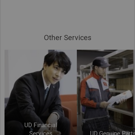
Other Services
UD Financial
Services
UD Genuine Part