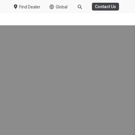
Contact Us
Find Dealer
Global
WASTE MANAGEMENT
HT DUTY
 Trucks
duction from Fujisawa
 Kuzer
ew Specs
President and CEO