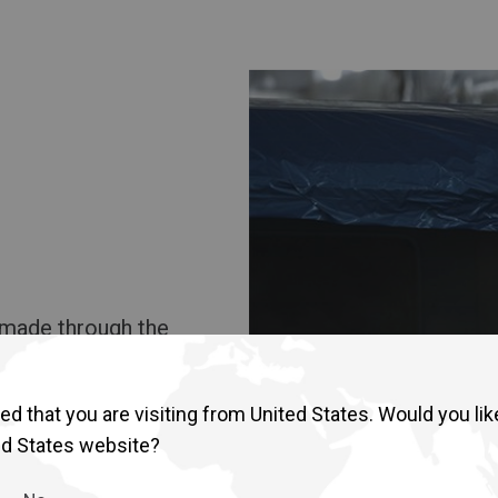
b made through the
d that you are visiting from United States. Would you lik
ed States website?