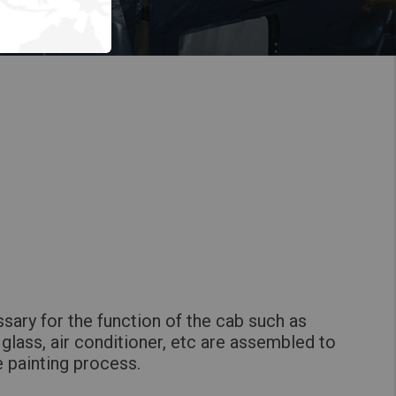
sary for the function of the cab such as
glass, air conditioner, etc are assembled to
e painting process.