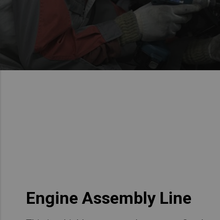
Engine Assembly Line