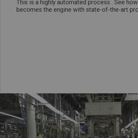
This is a highly automated process . See how
becomes the engine with state-of-the-art pr