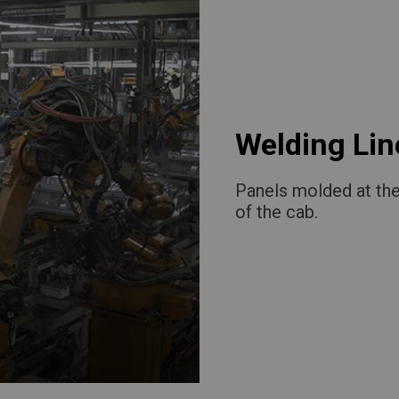
Welding Lin
Panels molded at the
of the cab.