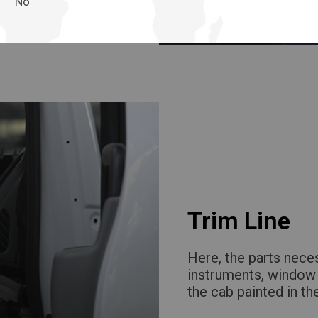
No
Trim Line
Here, the parts neces
instruments, window 
the cab painted in th