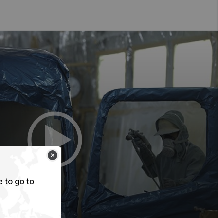
e to go to