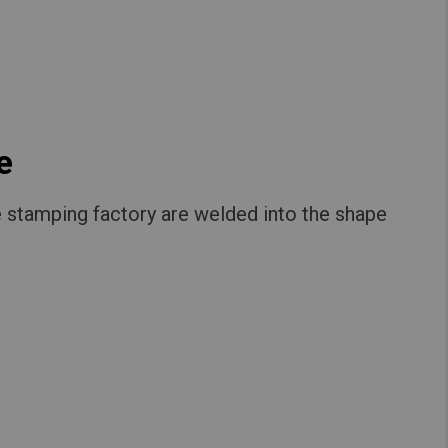
e
 stamping factory are welded into the shape