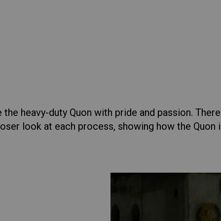
lia
China
Read More
esia
Japan
Condor
er
View Specs
sia
Cambodia
Vi
ecs
ealand
Philippines
pore
Taiwan (Province of China)
 the heavy-duty Quon with pride and passion. There
oser look at each process, showing how the Quon is b
A
South Africa
Vi
Brochure Gallery
Truck Selector
America
United States