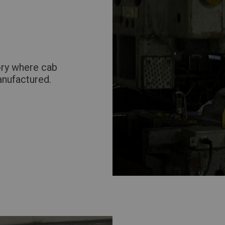
Return to Global
ory where cab
anufactured.