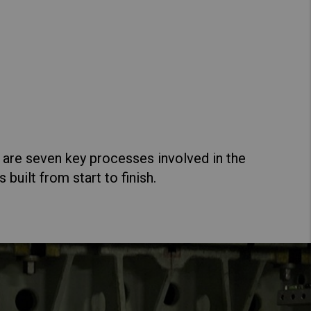
Hong Kong (Region of China)
Korea
Kuzer
Myanmar
ew Specs
Vietnam
Thailand
 are seven key processes involved in the
uilt from start to finish.
Kazet
Kenya
ew Specs