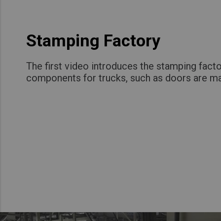
Stamping Factory
The first video introduces the stamping fact
components for trucks, such as doors are m