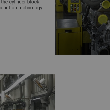
 the cylinder block
oduction technology.