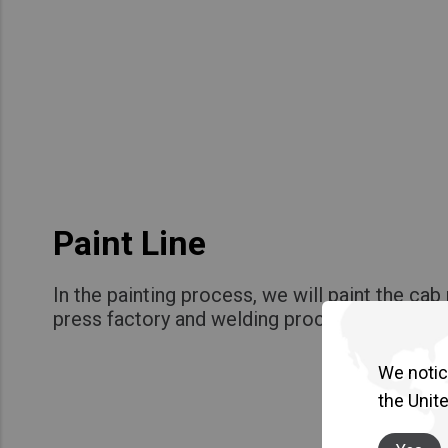
Paint Line
In the painting process, we will paint the ca
press factory and welding process!
We notice
the Unit