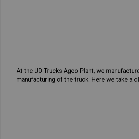
Asia Pacific
Austra
Tour
Indon
Quest
Malay
View Sp
New Z
Singa
At the UD Trucks Ageo Plant, we manufacture
India
manufacturing of the truck. Here we take a cl
Africa and Middle East
MEEN
Egypt
Americas
Latin 