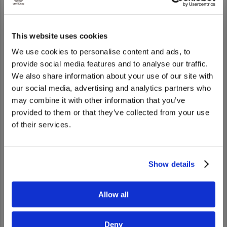
Share this page
Facebook
Twitter
LinkedIn
Email
Copy
This website uses cookies
We use cookies to personalise content and ads, to
Link
provide social media features and to analyse our traffic.
We also share information about your use of our site with
Related News
We noticed that you are visiting from
our social media, advertising and analytics partners who
United States. Would you like to go to
may combine it with other information that you’ve
the United States website?
provided to them or that they’ve collected from your use
of their services.
Yes
No
Show details
Allow all
Deny