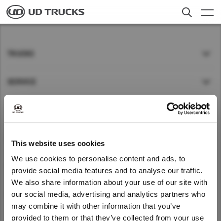
Skip
to
main
content
Contact Us
Search
TRUCKS
Trucks
SERVICE
Service
NEWS
News
About UD
ABOUT UD
This website uses cookies
We use cookies to personalise content and ads, to
Careers
QUICK LINKS
provide social media features and to analyse our traffic.
Select a Market
We also share information about your use of our site with
We noticed that you are visiting from
our social media, advertising and analytics partners who
GLOBAL
Find Dealer
Global
United States. Would you like to go to
may combine it with other information that you’ve
the United States website?
Global
provided to them or that they’ve collected from your use
Global