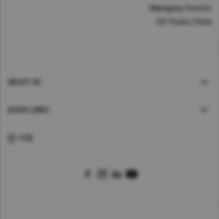
Managing Director
UD Trucks China
ABOUT UD
QUICK LINKS
中国