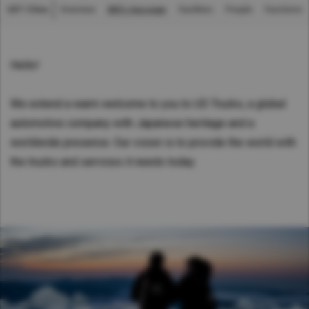
UDT China
Overview
MD's message
Facilities
People
Functions
Asia Pacific
中国
Australia
China
Hello!
Hong Kong (Region of China)
We extend a warm welcome to you to UD Trucks, a global
Indonesia
automotive company with Japanese heritage and a
Japan
worldwide presence. Our vision is to provide the world with
Korea
the trucks and services it needs today.
Malaysia
Cambodia
Myanmar
New Zealand
Philippines
Vietnam
Singapore