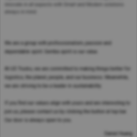
innovate in all aspects with Smart and Modern solutions
always in mind.
We are a group with professionalism, passion and
dependable spirit. Gemba spirit is our value.
At UD Trucks, we are committed to making things better for
logistics, the planet, people, and our business. Meanwhile,
we are striving to be a leader in sustainability.
If you find our values align with yours and are interesting to
join us, please contact us by clicking the button at top bar.
Our door is always open to you.
Daniel Huang