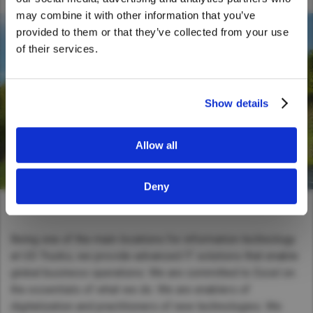
United States. Would you like to go to
may combine it with other information that you’ve
the United States website?
provided to them or that they’ve collected from your use
of their services.
Yes
No
Show details
Allow all
Deny
Being one of the main locations for information technology
at UD Trucks, we provide advanced IT solutions that enable
global business operations. We are committed to Excel on
the essentials of what we do. We are enablers of
digitalization and practitioners of new technologies. We