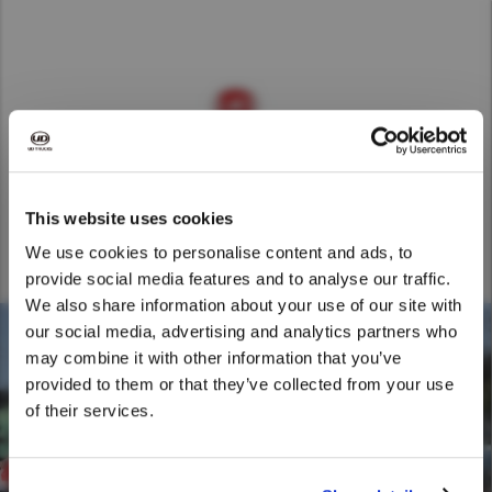
Taiwan (Province of China)
Thailand
India
Africa and Middle East
MEENA
South Africa
This website uses cookies
Kenya
We use cookies to personalise content and ads, to
Egypt
provide social media features and to analyse our traffic.
Americas
We also share information about your use of our site with
We noticed that you are visiting from
our social media, advertising and analytics partners who
Latin America
United States. Would you like to go to
may combine it with other information that you’ve
United States
the United States website?
provided to them or that they’ve collected from your use
of their services.
Yes
No
Return to Global