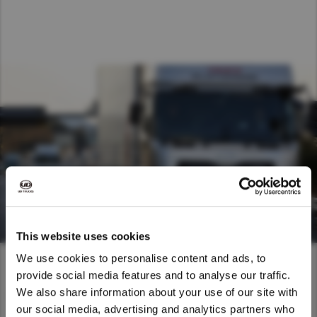
This website uses cookies
We use cookies to personalise content and ads, to
provide social media features and to analyse our traffic.
We also share information about your use of our site with
Automation
We noticed that you are visiting from
our social media, advertising and analytics partners who