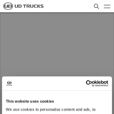
Skip
to
main
content
联系我们
Search
UDT China
Truck
Service
News
About UD
Select a Market
Careers
This website uses cookies
Global
We use cookies to personalise content and ads, to
Global
UDT China does not provide maintenance
联系经销商