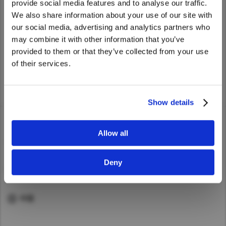
provide social media features and to analyse our traffic.
services such as repairs and inspections.
Asia Pacific
We also share information about your use of our site with
To learn more about UD Trucks' services,
We noticed that you are visiting from
中国
our social media, advertising and analytics partners who
please visit our global website.
Australia
United States. Would you like to go to
may combine it with other information that you’ve
China
the United States website?
provided to them or that they’ve collected from your use
Hong Kong (Region of China)
of their services.
Yes
No
Indonesia
Service page (Global website)
Japan
Show details
Korea
Malaysia
Allow all
Cambodia
ABOUT UD
Myanmar
Deny
QUICK LINKS
New Zealand
Philippines
中国
Vietnam
Singapore