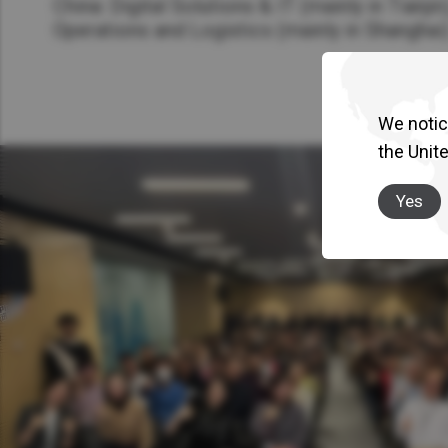
China: Digital Solutions & IT (mainly in Tianjin
Operations and Logistics (mainly in Shanghai
We notice
the Unit
Yes