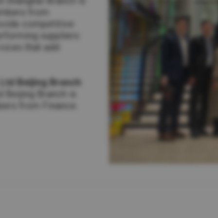
td Shanghai Branch is
embers from
ovide competitive
erforming suppliers
vices that add
 Ltd Beijing Branch
d Beijing Branch is
bers from Finance.