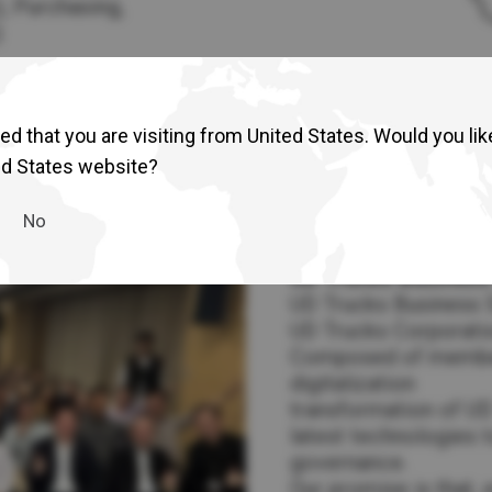
), Purchasing,
)
d that you are visiting from United States. Would you lik
ed States website?
No
UD Trucks Business 
UD Trucks Business Se
UD Trucks Corporation
Composed of members
digitalization
transformation of UD
latest technologies 
governance.
Our promise is that, 