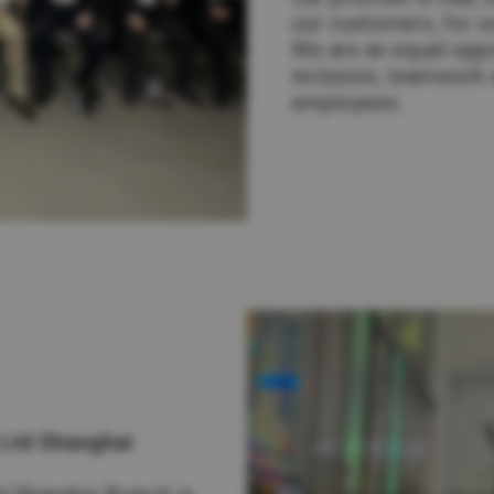
our customers, for so
We are an equal oppo
inclusion, teamwork a
employees.
 Ltd Shanghai