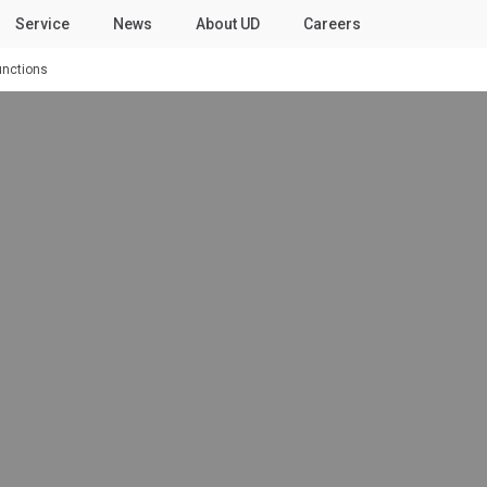
Service
News
About UD
Careers
unctions
ies
Our People
Select a Market