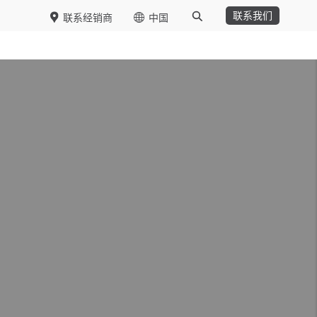
联系我们
联系经销商
中国
Functions
DSIT
Purchasing
Logistics
Operations