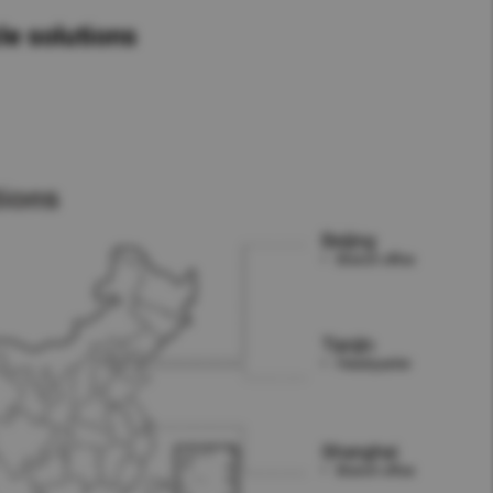
le solutions