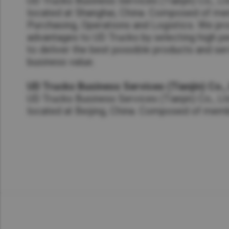
UD Trucks Business Services (Tianjin) Co., L
located at Shanghai, China. Composed of m
Purchasing, Operations and Logistics. We pr
advantages to UD Trucks by selecting high p
to deliver the best possible products and ser
business value.
UD Trucks Business Services (Tianjin) Co.,
UD Trucks Business Services (Tianjin) Co., Lt
located at Beijing, China. Composed of mem