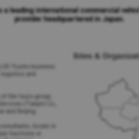
Return to Global
s a leading international commercial vehic
provider headquartered in Japan.
g UD Trucks business
 logistics and
 of the Isuzu group,
rvices (Tianjin) Co.,
i and Beijing .
onsultants, locate in
Main functions in