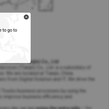
e to go to
Services (Tianjin) Co., Ltd
rvices (Tianjin) Co., Ltd. is a subsidiary of
. We are located at Tianjin, China.
 from Digital Solution and IT. We drive the
 Trucks business processes by using the
to improve business efficiency and
every day, we are
going the extra mile
– for