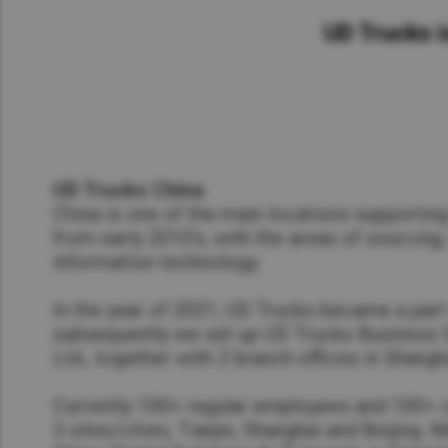
UD Trucks i
UD Trucks China
China is one of the main locations supportin
from early 2010’s, with the areas of sourcing,
information technology.
In the year of 2021, UD Trucks became a part
subsequently we set up UD Trucks Business Se
Ltd., together with 2 branch offices in Shangha
Currently 100+ regular employees and 100+ c
3 sites/cities, Tianjin, Shanghai and Beijing. 