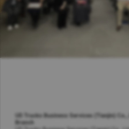
UD Trucks Business Services (Tianjin) Co.,
Branch