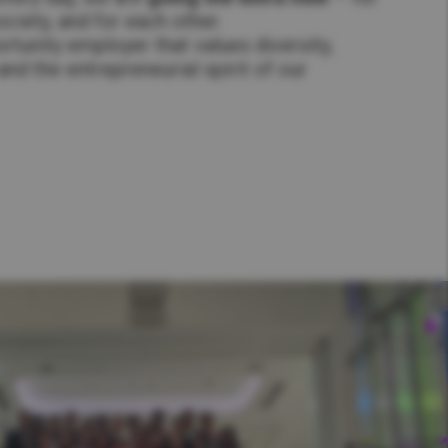
ciety, and for each other.
rtunity employer that values diversity,
nd the entrepreneurial spirit of our