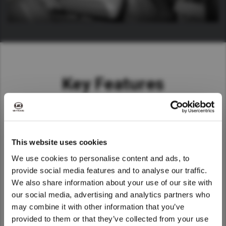
Key Features
This website uses cookies
We use cookies to personalise content and ads, to
Productivity
Fuel Efficiency
Driver
provide social media features and to analyse our traffic.
Efficiency
We also share information about your use of our site with
We noticed that you are visiting from
our social media, advertising and analytics partners who
United States. Would you like to go to
may combine it with other information that you’ve
the United States website?
provided to them or that they’ve collected from your use