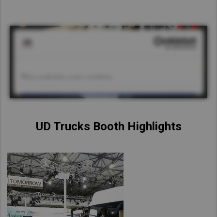
UD Trucks Booth Highlights