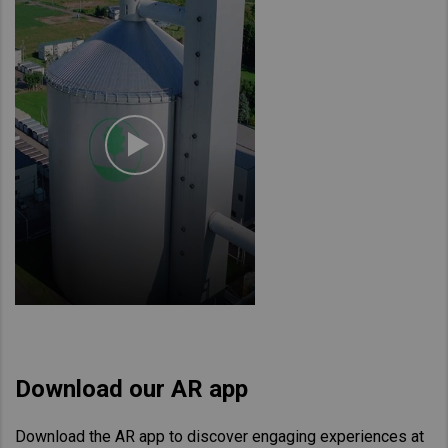
Download our AR app
Download the AR app to discover engaging experiences at