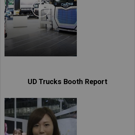
UD Trucks Booth Report