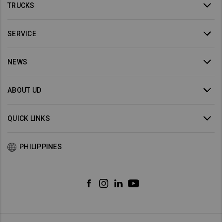
TRUCKS
SERVICE
NEWS
ABOUT UD
QUICK LINKS
PHILIPPINES