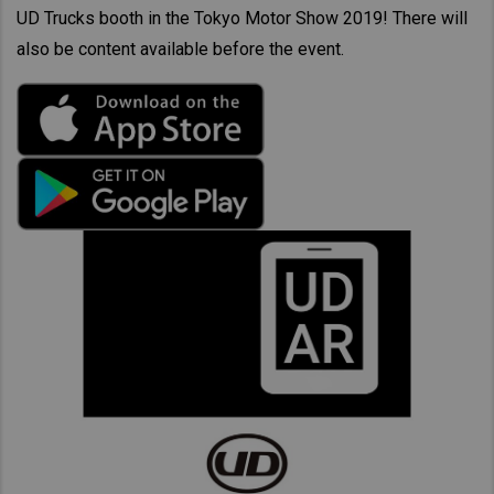
UD Trucks booth in the Tokyo Motor Show 2019! There will
also be content available before the event.