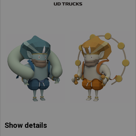
Show details