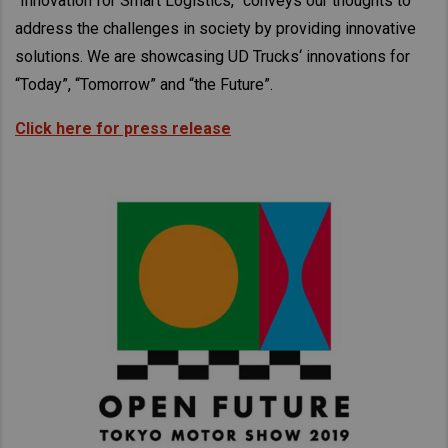
“Innovation for Smart Logistics,” conveys our thoughts to
Taiwan (Province of China)
address the challenges in society by providing innovative
Thailand
solutions. We are showcasing UD Trucks‘ innovations for
India
“Today”, “Tomorrow” and “the Future”.
Africa and Middle East
Click here for press release
MEENA
South Africa
Kenya
Egypt
Americas
Latin America
United States
Return to Global