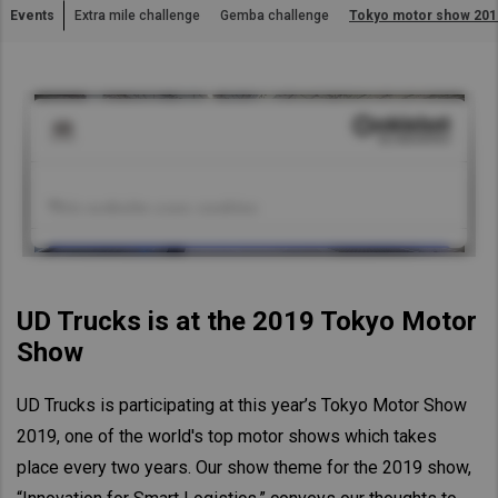
Events
Extra mile challenge
Gemba challenge
Tokyo motor show 201
Asia Pacific
Australia
China
Hong Kong (Region of China)
Indonesia
Japan
Korea
Malaysia
Cambodia
UD Trucks is at the 2019 Tokyo Motor
Myanmar
Show
New Zealand
UD Trucks is participating at this year’s Tokyo Motor Show
Philippines
2019, one of the world's top motor shows which takes
Vietnam
place every two years. Our show theme for the 2019 show,
Singapore