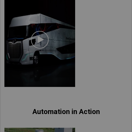
Automation in Action