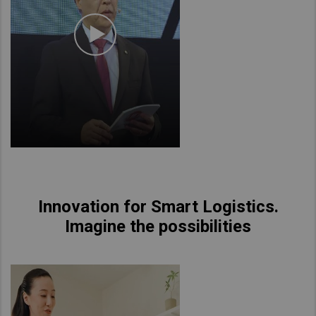
Innovation for Smart Logistics.
Imagine the possibilities