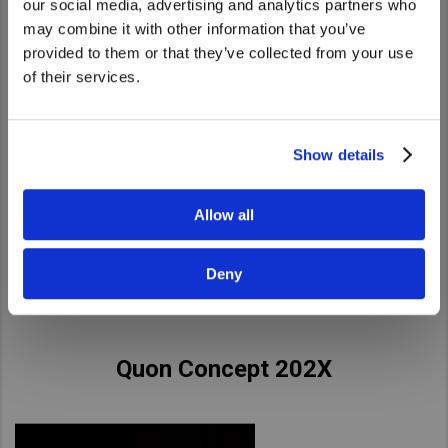
our social media, advertising and analytics partners who
United States. Would you like to go to
may combine it with other information that you’ve
the United States website?
provided to them or that they’ve collected from your use
of their services.
Yes
No
Show details
Allow all
Deny
Quon Concept 202X