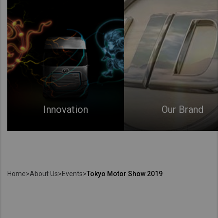
Innovation
Our Brand
Home
>
About Us
>
Events
>
Tokyo Motor Show 2019