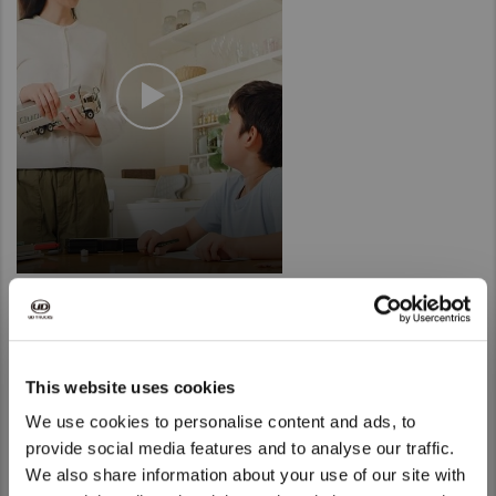
Innovation for today, tomorrow and
This website uses cookies
the future
We use cookies to personalise content and ads, to
provide social media features and to analyse our traffic.
We also share information about your use of our site with
We noticed that you are visiting from