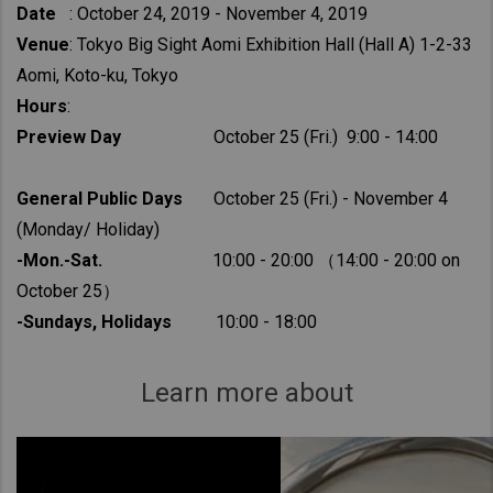
Date
: October 24, 2019 - November 4, 2019
Venue
: Tokyo Big Sight Aomi Exhibition Hall (Hall A) 1-2-33
Aomi, Koto-ku, Tokyo
Hours
:
Preview Day
October 25 (Fri.) 9:00 - 14:00
General Public Days
October 25 (Fri.) - November 4
(Monday/ Holiday)
-Mon.-Sat.
10:00 - 20:00 （14:00 - 20:00 on
October 25）
-Sundays, Holidays
10:00 - 18:00
Learn more about