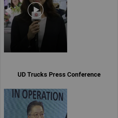
UD Trucks Press Conference