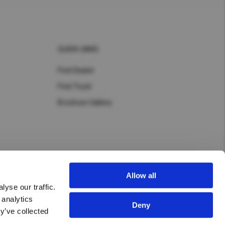
QUICK LINKS
Find Dealer
Find Truck
Brochure Gallery
Allow all
yse our traffic.
 analytics
Deny
y’ve collected