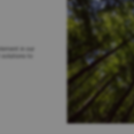
lement in our
 solutions to