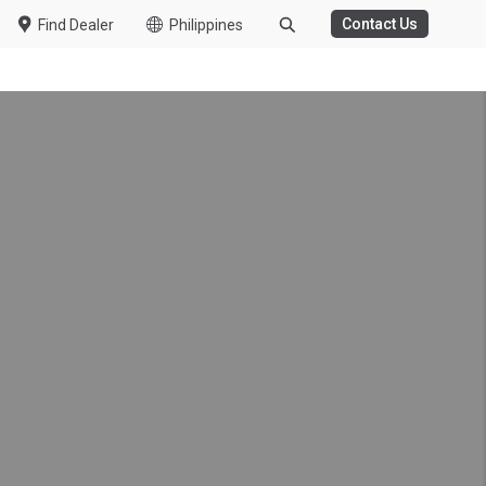
Contact Us
Find Dealer
Philippines
onwide Customer
ring the COVID-19
r in South Africa