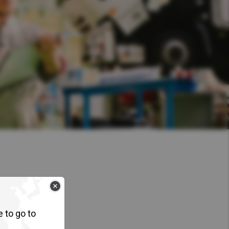
e to go to