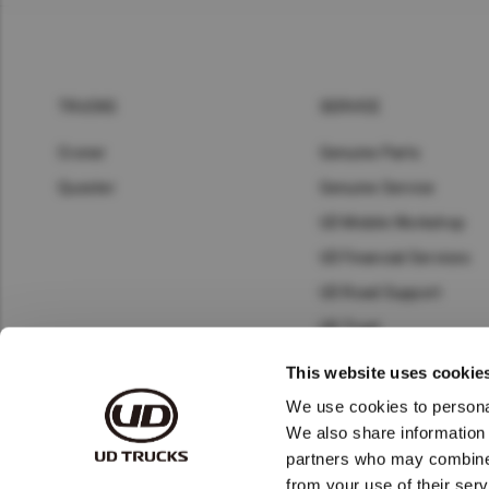
TRUCKS
SERVICE
Croner
Genuine Parts
Quester
Genuine Service
UD Mobile Workshop
UD Financial Services
UD Road Support
UD Trust
Connected Services
This website uses cookie
Telematics
We use cookies to personal
We also share information 
partners who may combine i
from your use of their serv