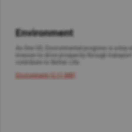
Environment
As One UD, Environmental progress is a key e
mission to drive prosperity through transport
contribute to Better Life.
Environment (2.11 MB)