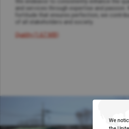
We endeavor to consistently enhance the qua
and services through expertise and passion. 
fortitude that ensures perfection, we contribu
of all stakeholders and society.​
Quality (1.67 MB)
We notice
the Unit