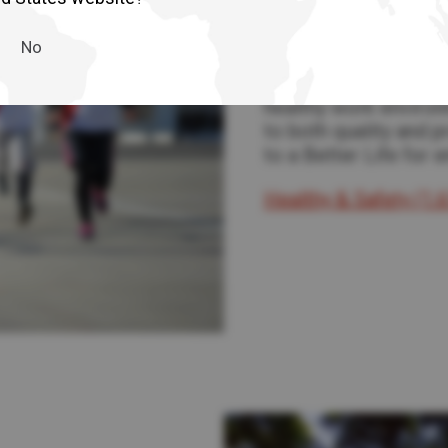
Health & Saf
No
In every decision we 
health, and wellbein
healthy work environ
to both quality and 
to a Better Life for 
Healthy & Safety (1.