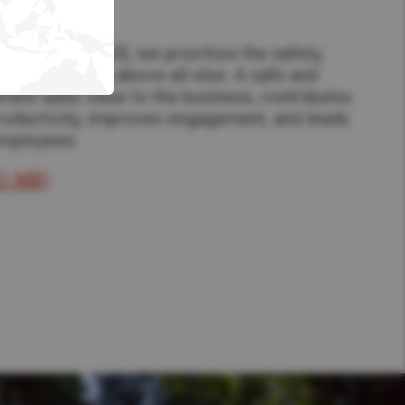
ety​
make as One UD, we prioritize the safety,
g of employees above all else. A safe and
ment adds value to the business, contributes
productivity, improves engagement, and leads
employees.
61 MB)