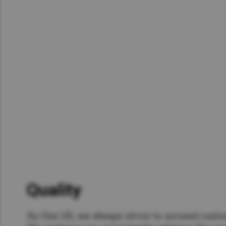
Asia Pacific
Austra
Indon
Malay
New Z
Singa
India
Africa and Middle East
MEEN
Egypt
Quality​
Americas
Latin 
As One UD, we always strive to exceed cust