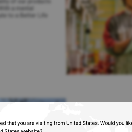
lity of our products
Return to Global
With a mental
te to a Better Life
d that you are visiting from United States. Would you lik
ed States website?