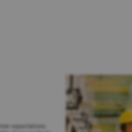
lia
China
Read More
esia
Japan
sia
Cambodia
ealand
Philippines
pore
Taiwan (Province of China)
A
South Africa
America
United States
omer expectations.