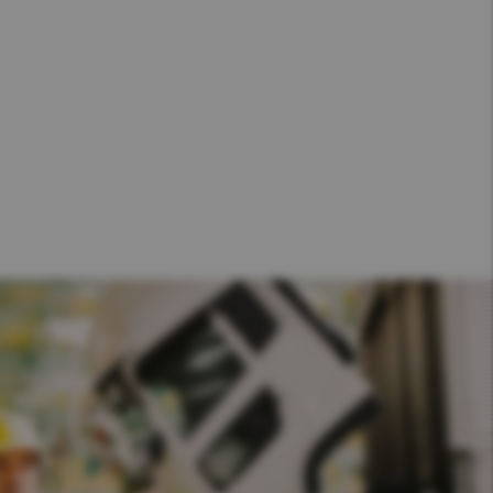
Hong Kong (Region of China)
Korea
Myanmar
Vietnam
Thailand
Kenya