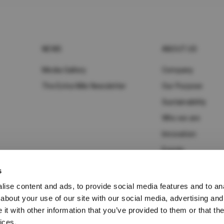
NEWS
ABOUT UD
Media Gallery
Company
The Extra Mile Newsletter
Our Purpose
Sustainability
Who we are
Innovation
Events
s
ise content and ads, to provide social media features and to anal
about your use of our site with our social media, advertising and
t with other information that you’ve provided to them or that the
ices.