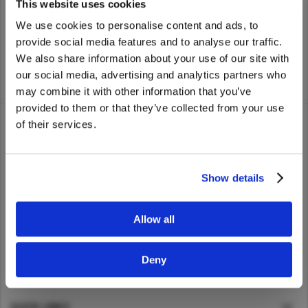
UD Trucks dealer nearest you.
This website uses cookies
Asia Pacific
We use cookies to personalise content and ads, to
provide social media features and to analyse our traffic.
Australia
We also share information about your use of our site with
China
We noticed that you are visiting from
our social media, advertising and analytics partners who
Home
>
Find Dealer
United States. Would you like to go to
Hong Kong (Region of China)
may combine it with other information that you’ve
the United States website?
Indonesia
provided to them or that they’ve collected from your use
of their services.
Japan
Yes
No
Korea
TRUCKS
Malaysia
Show details
SERVICE
Cambodia
Myanmar
Allow all
NEWS
New Zealand
Philippines
Deny
ABOUT UD
Vietnam
Singapore
QUICK LINKS