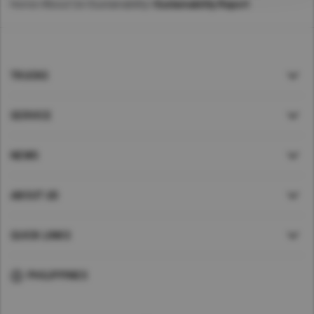
Home
>
About Us
>
Sustainability
>
Sustainability Report
TRUCKS
SERVICE
NEWS
ABOUT UD
QUICK LINKS
PHILIPPINES