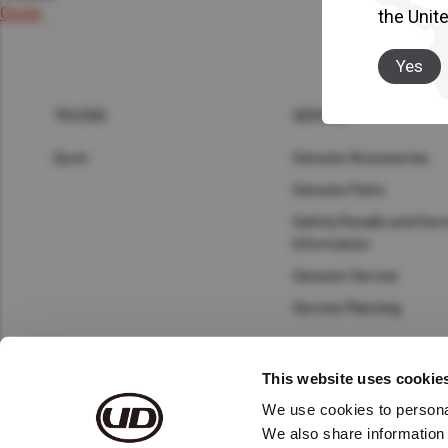
Asia Pacific
Austra
Quon
the Unit
Indon
Yes
Malay
TRUCKS
SERVICE
New Z
Quon
Genuine Accessories
Genuine Parts
Singa
Safety Recalls and Serv
India
Information
Genuine Service
Africa and Middle East
MEEN
Service Planning
Egypt
This website uses cookie
Americas
Latin 
We use cookies to personal
© 2023 UD Trucks Corp.
Terms and Conditions
Priva
We also share information 