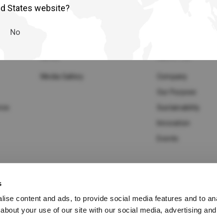
lia
China
ed States website?
Read More
esia
Japan
No
sia
Cambodia
NEWS
ABOUT UD
ealand
Philippines
Media Gallery
Company
Our Purpose
pore
Taiwan (Province of China)
ice
Sustainability
Innovation
A
South Africa
Events
s
America
United States
ise content and ads, to provide social media features and to anal
cy Policy
about your use of our site with our social media, advertising and