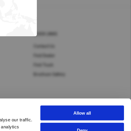
Hong Kong (Region of China)
Korea
Myanmar
QUICK LINKS
Vietnam
Contact Us
Find Dealer
Thailand
Find Truck
Brochure Gallery
Kenya
Allow all
yse our traffic.
New Zealand
 analytics
Deny