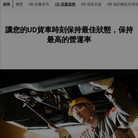
服務
概覽
UD 原廠零件
UD 原廠服務
UD 道路支援
UD 遠距離監控系
Asia Pacific
Australia
讓您的UD貨車時刻保持最佳狀態，保持
China
Hong Kong (Region of China)
最高的營運率
Indonesia
Japan
Korea
Malaysia
Cambodia
Myanmar
New Zealand
Philippines
Vietnam
Singapore