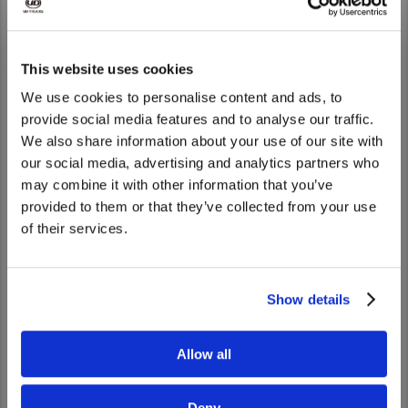
This website uses cookies
We use cookies to personalise content and ads, to
provide social media features and to analyse our traffic.
We also share information about your use of our site with
UD 路上支援
We noticed that you are visiting from
our social media, advertising and analytics partners who
United States. Would you like to go to
Go to UD Road Support
may combine it with other information that you’ve
the United States website?
provided to them or that they’ve collected from your use
of their services.
Yes
No
Show details
Allow all
Deny