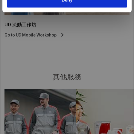
UD 流動工作坊
Go to UD Mobile Workshop
其他服務