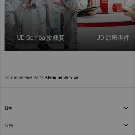
UD Gemba 挑戰賽
UD 原廠零件
Home
>
Service Parts
>
Genuine Service
貸車
服務