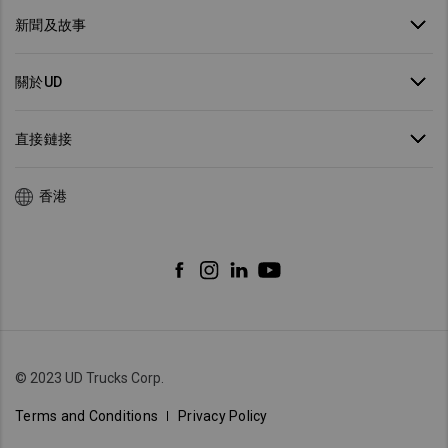
新聞及故事
關於UD
直接鏈接
香港
© 2023 UD Trucks Corp.
Terms and Conditions
Privacy Policy