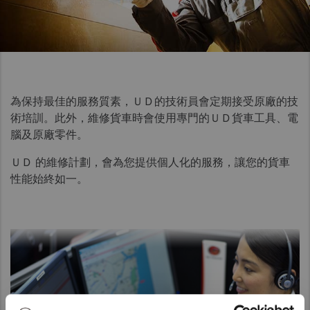
Taiwan (Province of China)
Thailand
India
Africa and Middle East
為保持最佳的服務質素，ＵＤ的技術員會定期接受原廠的技
MEENA
術培訓。此外，維修貨車時會使用專門的ＵＤ貨車工具、電
South Africa
腦及原廠零件。
Kenya
ＵＤ 的維修計劃，會為您提供個人化的服務，讓您的貨車
Egypt
性能始終如一。
Americas
Latin America
United States
Return to Global