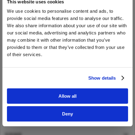
UD Trucks dealer nearest you.
This website uses cookies
Asia Pacific
We use cookies to personalise content and ads, to
provide social media features and to analyse our traffic.
Australia
We also share information about your use of our site with
China
We noticed that you are visiting from
our social media, advertising and analytics partners who
Home
>
Find Dealer
United States. Would you like to go to
Hong Kong (Region of China)
may combine it with other information that you’ve
the United States website?
Indonesia
provided to them or that they’ve collected from your use
of their services.
Japan
Yes
No
Korea
貸車
Malaysia
Show details
服務
Cambodia
Myanmar
Allow all
新聞及故事
New Zealand
Philippines
Deny
關於UD
Vietnam
Singapore
直接鏈接