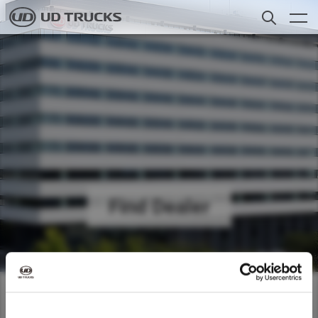
Skip
to
main
content
聯繫我們
Search
貨車
服務範圍
新聞
關於我們
Find Dealer
Careers
Select a Market
尋找經銷商
Global
Use our dealer locator to find the
Global
香港