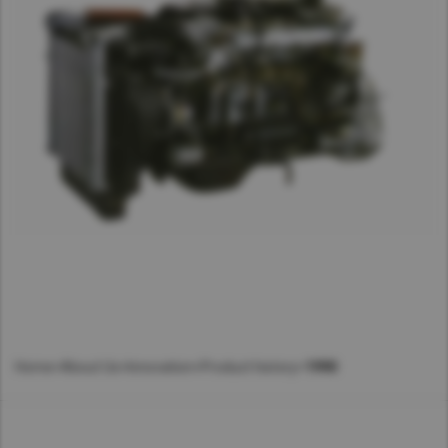
Home
>
About Us
>
Innovation
>
Product history
>
1990