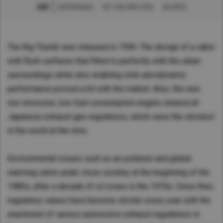
創新
創新智能物流
UD 主動式轉向系統
產品歷史
Asia Pacific
Australia
China
The Big Thumb was released in 1990. The design of a cabin
with flush surfaces that fitted in perfectly with the urban
Hong Kong (Region of China)
surroundings while also enabling slick aerodynamic
Indonesia
performance proved a hit with the market. Also, the new
Japan
low-emission, low-fuel-consumption engine cleared all
Korea
Japanese exhaust gas regulations, which were the strictest
Malaysia
in the world at the time.
Cambodia
Myanmar
Environmental issues such as air pollution and global
New Zealand
warming came under close scrutiny at the beginning of the
Philippines
1980s, after a decade of oil crises in the 1970s. Since then,
regulatory values have become stricter every year with the
Vietnam
enactment of various automotive exhaust regulations in
Singapore