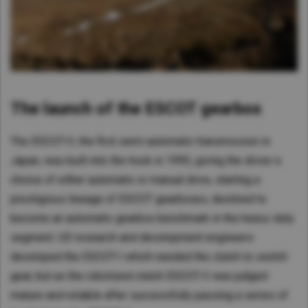
The launch of the ESCOT gearbox
The ESCOT-II, the first semi-automatic transmission in
Japan, was built into the truck in 1995, giving the driver a
choice of either automatic or manual drive, starting a
prestigious lineage of ESCOT gearboxes, destined to
become an automatic gearbox benchmark in the heavy-duty
segment. UD research and development engineers
developed the ESCOT-I which needed the clutch to switch
gear, but as the robotized clutch ESCOT-II was judged
mature and reliable after successfully passing a series of