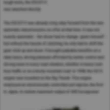
tough tests, the ESCOT-II
was launched directly.
The ESCOT-II was already a big step forward from the rare
automatic transmissions on offer at that time. It was not
exactly automatic - the driver had to change gears himself -
but without the hassle of clutching, he only had to shift the
gear stick up and down. It brought palpable benefits on a
daily basis, driving pleasure afforded by better control and
driving ease in every road situation, whether in heavy rush
hour traffic or on a twisty mountain road. In 1998, the GE13
engine was mounted on the Big Thumb. This engine
employed an electronically controlled unit injector, the first
in Japan, to realize maximum output of 440 horsepower