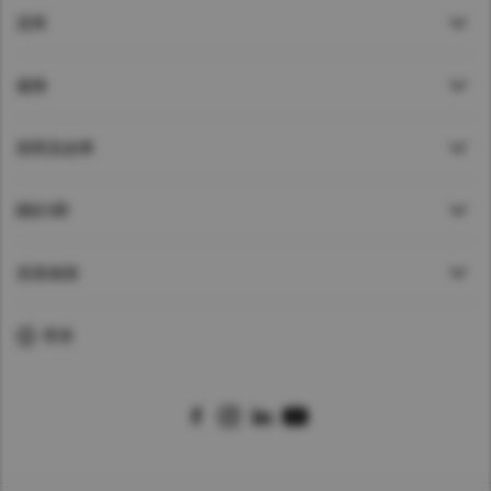
貸車
服務
新聞及故事
關於UD
直接鏈接
香港