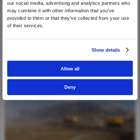
our social media, advertising and analytics partners who
United States. Would you like to go to
may combine it with other information that you’ve
the United States website?
provided to them or that they’ve collected from your use
of their services.
Yes
No
Show details
Allow all
Deny