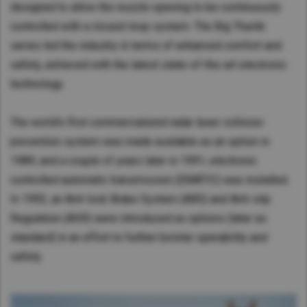
designed to allow the nozzle opening to be continuously
controlled with a closed-loop system. The Big Thumb
series led the industry in terms of enhanced comfort and
safety, achieved with the latest state-of-the-art electronic
technology.
The world’s first commercialized radar laser collision
prevention system was made available as an option in
1989, and a couple of years later in 1991, electronic
controlled automatic transmission (EMATIC) was installed.
In 1992, an Anti-lock Brake System (ABS) and Anti-slip
Regulation (ASR) were introduced as options (later as
standard) in an effort to further bolster operability and
safety.