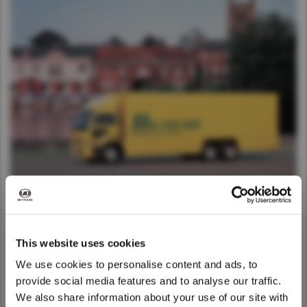
This website uses cookies
We use cookies to personalise content and ads, to
provide social media features and to analyse our traffic.
We also share information about your use of our site with
We noticed that you are visiting from