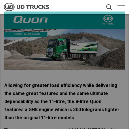
Skip
to
main
content
Contacts
Search
Trucks
Service
News
About UD
Allowing for greater load efficiency while delivering
the same great features and the same ultimate
Offers
Select a Market
dependability as the 11-litre, the 8-litre Quon
Merchandise
features a GH8 engine which is 300 kilograms lighter
Global
than the original 11-litre models.
Careers
Global