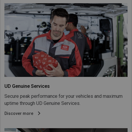
UD Genuine Services
Secure peak performance for your vehicles and maximum
uptime through UD Genuine Services.
Discover more