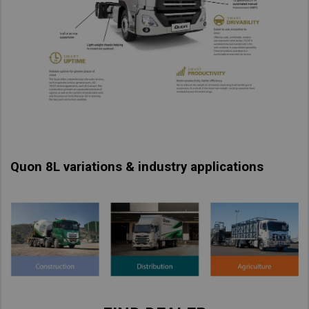
Taiwan (Province of China)
Thailand
India
Africa and Middle East
MEENA
South Africa
Kenya
Quon 8L variations & industry applications
Egypt
Americas
Latin America
United States
Return to Global