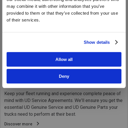
United States. Would you like to go to
may combine it with other information that you’ve
the United States website?
provided to them or that they’ve collected from your use
of their services.
Yes
No
Show details
Allow all
Deny
UD TRUST Service Agreements
Keep your fleet running and experience complete peace of
mind with UD Service Agreements. We'll ensure you get the
essential UD Genuine Service and UD Genuine Parts your
trucks need to perform at their best.
Discover more