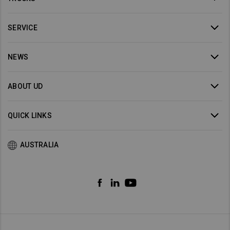
SERVICE
NEWS
ABOUT UD
QUICK LINKS
AUSTRALIA