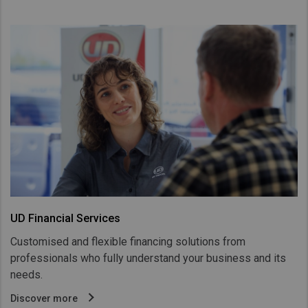
UD Financial Services
Customised and flexible financing solutions from
professionals who fully understand your business and its
needs.
Discover more