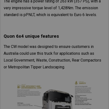
The engine has a power rating of 263 kW (357 PS), with a
Asia Pacific
very impressive torque level of 1,428Nm. The emission
Find Dealer
standard is pPNLT, which is equivalent to Euro 6 levels.
Australia
China
Australia
Hong Kong (Region of China)
Quon 6x4 unique features
Indonesia
Japan
The CW model was designed to ensure customers in
Korea
Australia could use this truck for applications such as
Local Government, Waste, Construction, Rear Compactors
Malaysia
or Metropolitan Tipper Landscaping.
Cambodia
Myanmar
New Zealand
Philippines
Vietnam
Singapore