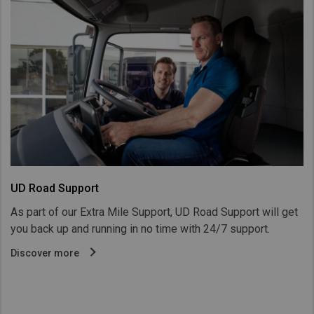
UD Road Support
As part of our Extra Mile Support, UD Road Support will get
you back up and running in no time with 24/7 support.
Discover more