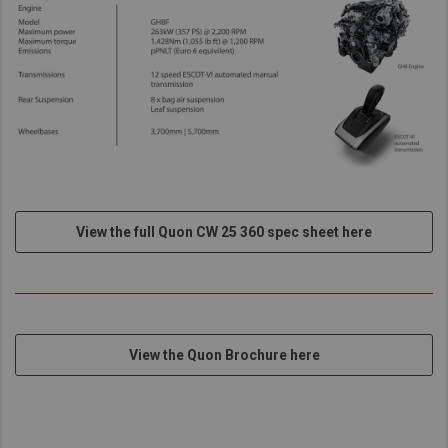
View the full Quon CW 25 360 spec sheet here
View the Quon Brochure here