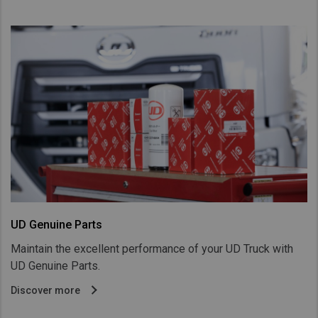
UD Genuine Parts
Maintain the excellent performance of your UD Truck with
UD Genuine Parts.
Discover more