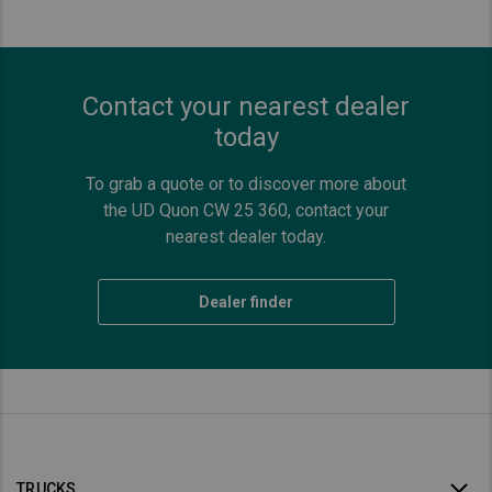
Contact your nearest dealer
today
To grab a quote or to discover more about
the UD Quon CW 25 360, contact your
nearest dealer today.
Dealer finder
TRUCKS