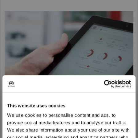
UD Connect
This website uses cookies
Keep on top of your fleet with real time telematics data, and
We use cookies to personalise content and ads, to
improve uptime and fuel efficiency with UD Connect
provide social media features and to analyse our traffic.
Discover more
We also share information about your use of our site with
We noticed that you are visiting from
our social media, advertising and analytics partners who