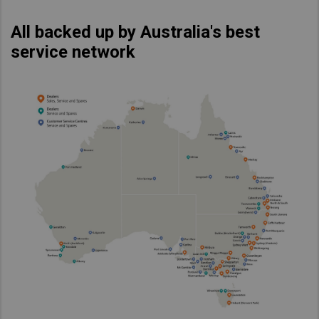
All backed up by Australia's best
service network