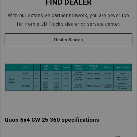
FIND DEALER
With our extensive partner network, you are never too
far from a UD Trucks dealer or service center.
Dealer Search
Quon 6x4 CW 25 360 specifications