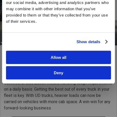
our social media, advertising and analytics partners who
United States. Would you like to go to
may combine it with other information that you’ve
the United States website?
provided to them or that they’ve collected from your use
of their services.
Yes
No
Show details
Allow all
General Cargo
Going the distance
Deny
Successful distribution means handling tough requirements
on a daily basis. Getting the best out of every truck in your
fleet is key. With UD trucks, heavier loads can now be
carried on vehicles with more cab space. A win-win for any
forward-looking business.