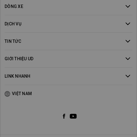
DÒNG XE
DỊCH VỤ
TIN TỨC
GIỚI THIỆU UD
LINK NHANH
VIỆT NAM