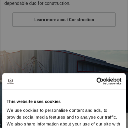
dependable duo for construction.
Taiwan (Province of China)
Thailand
Learn more about Construction
India
Africa and Middle East
MEENA
South Africa
Kenya
Egypt
Americas
Latin America
United States
This website uses cookies
We use cookies to personalise content and ads, to
Return to Global
provide social media features and to analyse our traffic.
We also share information about your use of our site with
We noticed that you are visiting from