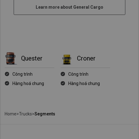
Learn more about General Cargo
Quester
Croner
Công trình
Công trình
Hàng hoá chung
Hàng hoá chung
Home
>
Trucks
>
Segments