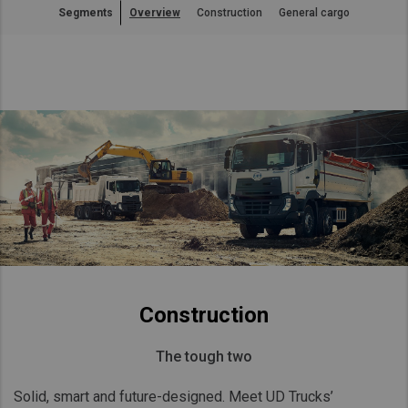
Segments
Overview
Construction
General cargo
Asia Pacific
Australia
China
Hong Kong (Region of China)
Indonesia
Japan
Korea
Malaysia
Cambodia
Myanmar
New Zealand
Construction
Philippines
The tough two
Vietnam
Singapore
Solid, smart and future-designed. Meet UD Trucks’