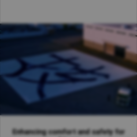
Taiwan (Province of China)
Thailand
India
Africa and Middle East
MEENA
South Africa
Kenya
Egypt
Americas
Latin America
United States
Return to Global
Enhancing comfort and safety for