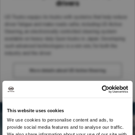
drivers
UD Trucks equips its trucks with systems that help reduce
driver fatigue and make roads safer, including UD Active
Steering, an electronically controlled steering system
available on heavy-duty Quon trucks in Japan. Developing
such advanced technologies is a win-win, for both the
industry and the driver.
More details about UD Active Steering
This website uses cookies
We use cookies to personalise content and ads, to
provide social media features and to analyse our traffic.
We also share information about your use of our site with