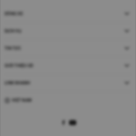
DÒNG XE
DỊCH VỤ
TIN TỨC
GIỚI THIỆU UD
LINK NHANH
VIỆT NAM