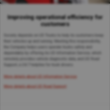
Improving operational efficiency for
customers
Society depends on UD Trucks to help its customers keep
their vehicles up and running. Meeting this responsibility,
the Company helps users operate trucks safely and
dependably by offering its UD Information Service, which
remotely provides vehicle diagnostic data, and UD Road
Support, a 24/7 helpline for truck drivers.
More details about UD Information Service
More details about UD Road Support