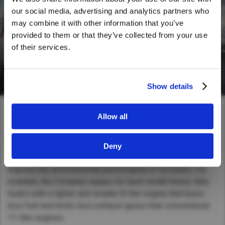
We noticed that you are visiting from
our social media, advertising and analytics partners who
United States. Would you like to go to
may combine it with other information that you’ve
the United States website?
provided to them or that they’ve collected from your use
of their services.
Yes
No
Show details
Allow all
Reducing environmental impacts
In addition to reducing environmental impacts of its
Deny
manufacturing and business activities, UD Trucks strives to
improve the environmental performance of its trucks. For
example, the Company equips its Quon model heavy-duty
trucks with a lighter and smaller 8-liter engine that burns
less fuel and emits less exhaust gases than conventional
11-liter engines.