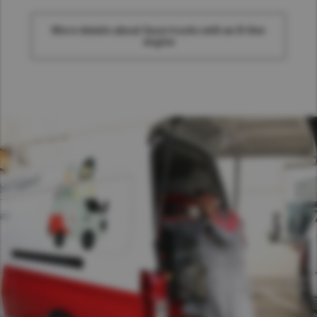
More details about Quon trucks with an 8-liter
engine