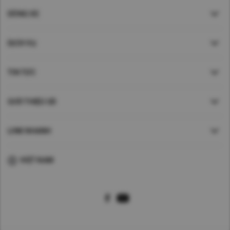
DÒNG XE
DỊCH VỤ
TIN TỨC
GIỚI THIỆU UD
LINK NHANH
VIỆT NAM