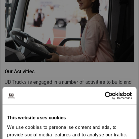
Our Activities
UD Trucks is engaged in a number of activities to build and
promote brand awareness such as Extra Mile Challenge,
Gemba Challenge as well as Tokyo Motor Show.
Go to Our Activities
This website uses cookies
We use cookies to personalise content and ads, to
provide social media features and to analyse our traffic.