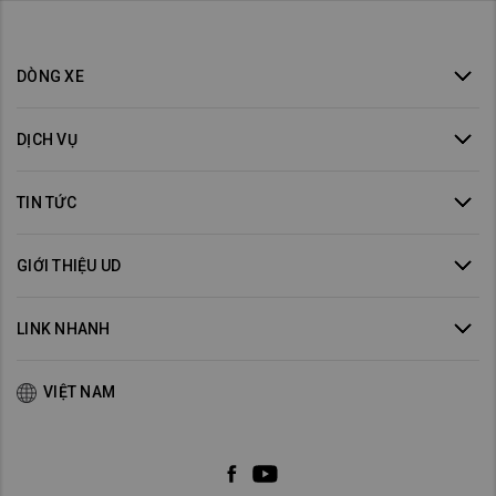
DÒNG XE
DỊCH VỤ
TIN TỨC
GIỚI THIỆU UD
LINK NHANH
VIỆT NAM