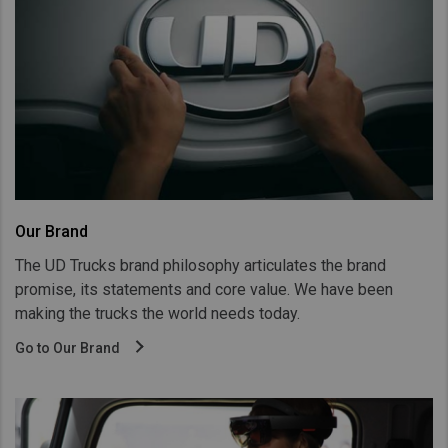
Our Brand
The UD Trucks brand philosophy articulates the brand
promise, its statements and core value. We have been
making the trucks the world needs today.
Go to Our Brand