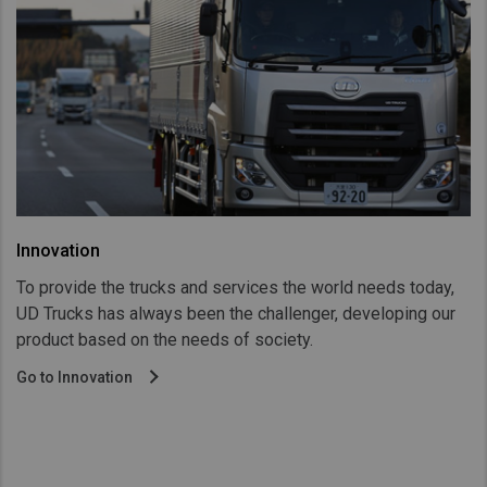
Innovation
To provide the trucks and services the world needs today,
UD Trucks has always been the challenger, developing our
product based on the needs of society.
Go to Innovation