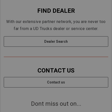
FIND DEALER
With our extensive partner network, you are never too
far from a UD Trucks dealer or service center.
Dealer Search
CONTACT US
Contact us
Dont miss out on...