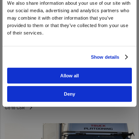
We also share information about your use of our site with
We noticed that you are visiting from
our social media, advertising and analytics partners who
United States. Would you like to go to
may combine it with other information that you’ve
the United States website?
provided to them or that they’ve collected from your use
of their services.
Yes
No
Show details
CSR
Allow all
CSR at UD Trucks where we pursue activities designed to
create shared value consistent with the Volvo Group’s
Deny
approaches.
Go to CSR