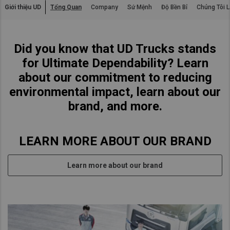
Giới thiệu UD
Tổng Quan
Company
Sứ Mệnh
Độ Bền Bỉ
Chúng Tôi L
Asia Pacific
Australia
Did you know that UD Trucks stands
China
for Ultimate Dependability? Learn
Hong Kong (Region of China)
about our commitment to reducing
Indonesia
environmental impact, learn about our
Japan
brand, and more.
Korea
Malaysia
LEARN MORE ABOUT OUR BRAND
Cambodia
Myanmar
Learn more about our brand
New Zealand
Philippines
Vietnam
Singapore