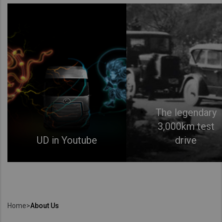
The legendary
3,000km test
UD in Youtube
drive
Home
>
About Us