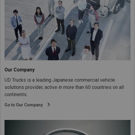
Taiwan (Province of China)
Thailand
India
Africa and Middle East
MEENA
South Africa
Kenya
Our Company
Egypt
UD Trucks is a leading Japanese commercial vehicle
Americas
solutions provider, active in more than 60 countries on all
Latin America
continents.
United States
Go to Our Company
Return to Global