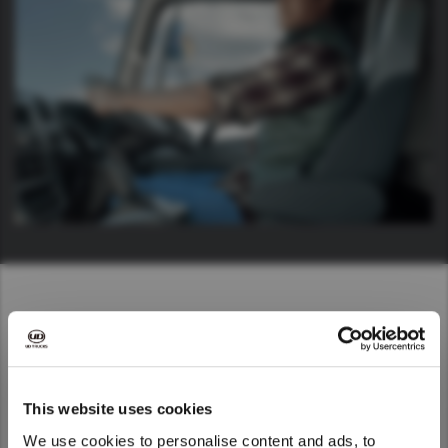
The Six Major Features
This website uses cookies
We use cookies to personalise content and ads, to