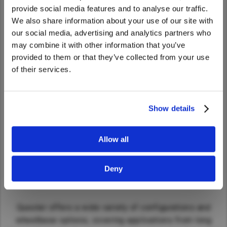
provide social media features and to analyse our traffic.
We also share information about your use of our site with
We noticed that you are visiting from
our social media, advertising and analytics partners who
Wide Range
Fuel Efficiency
Driver
United States. Would you like to go to
may combine it with other information that you’ve
Efficiency
the United States website?
provided to them or that they’ve collected from your use
of their services.
Yes
No
Show details
Safety
Uptime
Productivity
Allow all
Wide Range
Deny
Quester offers a wide variety of configurations and
wheelbase options, covering applications from long