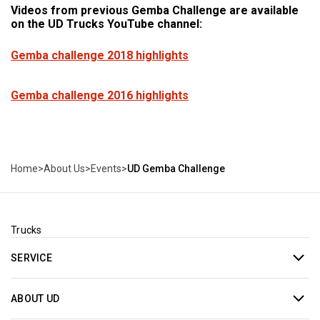
Videos from previous Gemba Challenge are available
on the UD Trucks YouTube channel:
Gemba challenge 2018 highlights
Gemba challenge 2016 highlights
Home
>
About Us
>
Events
>
UD Gemba Challenge
Trucks
SERVICE
ABOUT UD