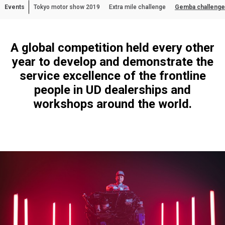
Events
Tokyo motor show 2019
Extra mile challenge
Gemba challenge
Asia Pacific
Australia
A global competition held every other
China
year to develop and demonstrate the
Hong Kong (Region of China)
service excellence of the frontline
Indonesia
people in UD dealerships and
Japan
workshops around the world.
Korea
Malaysia
Cambodia
Myanmar
New Zealand
Philippines
Vietnam
Singapore