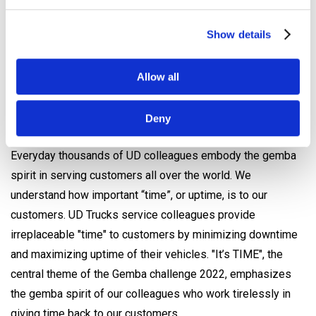
loyalty, brand awareness and competence development
Show details
- To showcase the skills of UD service market teams
- To ultimately deliver Better Life in the form of improved
knowledge and skills of UD colleagues, which will lead to
Allow all
an enhanced service experience for customers
Deny
UD Gemba Challenge 2022 – “It’s Time”
Everyday thousands of UD colleagues embody the gemba
spirit in serving customers all over the world. We
understand how important “time”, or uptime, is to our
customers. UD Trucks service colleagues provide
irreplaceable "time" to customers by minimizing downtime
and maximizing uptime of their vehicles. "It’s TIME", the
central theme of the Gemba challenge 2022, emphasizes
the gemba spirit of our colleagues who work tirelessly in
giving time back to our customers.