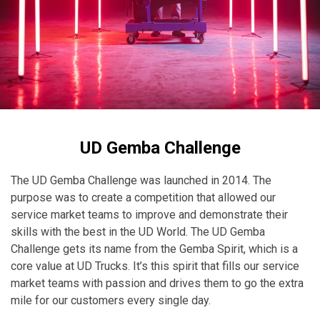
Taiwan (Province of China)
Thailand
India
Africa and Middle East
MEENA
South Africa
UD Gemba Challenge
Kenya
Egypt
The UD Gemba Challenge was launched in 2014. The
Americas
purpose was to create a competition that allowed our
service market teams to improve and demonstrate their
Latin America
skills with the best in the UD World. The UD Gemba
United States
Challenge gets its name from the Gemba Spirit, which is a
core value at UD Trucks. It’s this spirit that fills our service
market teams with passion and drives them to go the extra
Return to Global
mile for our customers every single day.