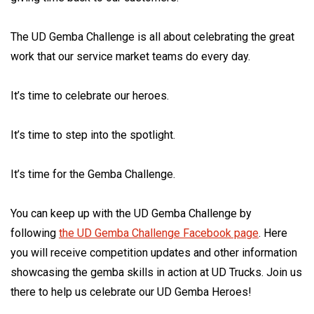
The UD Gemba Challenge is all about celebrating the great
work that our service market teams do every day.
It’s time to celebrate our heroes.
It’s time to step into the spotlight.
It’s time for the Gemba Challenge.
You can keep up with the UD Gemba Challenge by
following
the UD Gemba Challenge Facebook page
. Here
you will receive competition updates and other information
showcasing the gemba skills in action at UD Trucks. Join us
there to help us celebrate our UD Gemba Heroes!