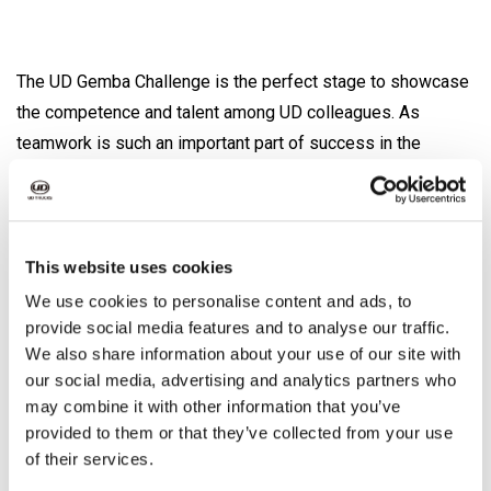
The UD Gemba Challenge is the perfect stage to showcase
the competence and talent among UD colleagues. As
teamwork is such an important part of success in the
workshop, the UD Gemba Challenge is a team competition,
requiring the expert knowledge of Customer Service
Representatives, Parts Operatives & Technicians. The first
two rounds of the competition are a mixture of technical,
This website uses cookies
commercial and brand related questions. The best teams
We use cookies to personalise content and ads, to
are then invited to the final in November 2022, which will be
provide social media features and to analyse our traffic.
We also share information about your use of our site with
held in Ageo in Japan, the headquarters of UD Trucks.
our social media, advertising and analytics partners who
may combine it with other information that you’ve
provided to them or that they’ve collected from your use
The goal of the UD Gemba Challenge
of their services.
- To act as a motivational tool driving a global UD culture of