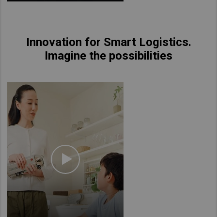
Innovation for Smart Logistics.
Imagine the possibilities