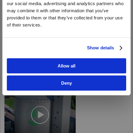
our social media, advertising and analytics partners who
United States. Would you like to go to
may combine it with other information that you’ve
the United States website?
provided to them or that they’ve collected from your use
of their services.
Yes
No
Show details
Automation in Action
Allow all
Deny