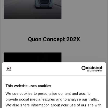
Quon Concept 202X
This website uses cookies
We use cookies to personalise content and ads, to
provide social media features and to analyse our traffic.
We also share information about your use of our site with
We noticed that you are visiting from