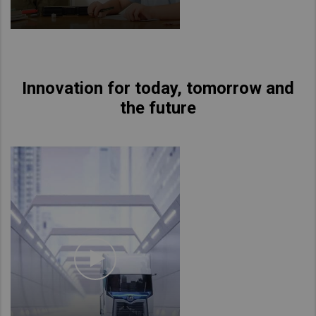
Innovation for today, tomorrow and
the future