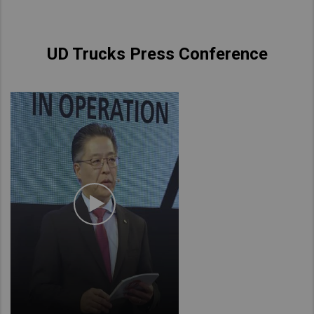
UD Trucks Press Conference