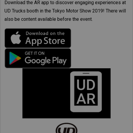
Download the AR app to discover engaging experiences at
UD Trucks booth in the Tokyo Motor Show 2019! There will
also be content available before the event.