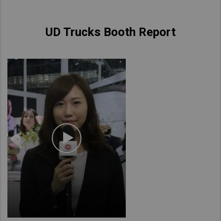
UD Trucks Booth Report