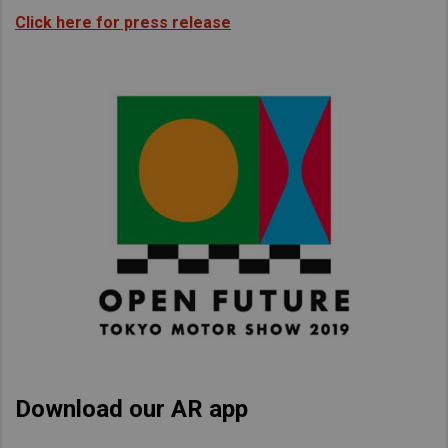
Click here for press release
Download our AR app