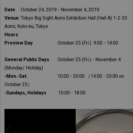
Date
: October 24, 2019 - November 4, 2019
Venue
: Tokyo Big Sight Aomi Exhibition Hall (Hall A) 1-2-33
Aomi, Koto-ku, Tokyo
Hours
:
Preview Day
October 25 (Fri.) 9:00 - 14:00
General Public Days
October 25 (Fri.) - November 4
(Monday/ Holiday)
-Mon.-Sat.
10:00 - 20:00 （14:00 - 20:00 on
October 25）
-Sundays, Holidays
10:00 - 18:00