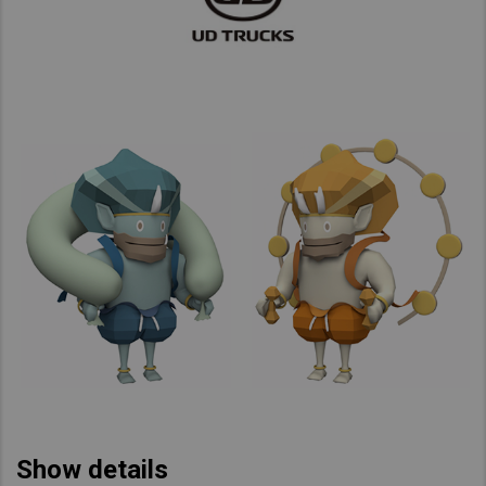
Show details