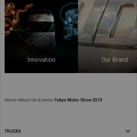
Innovation
Our Brand
Home
>
About Us
>
Events
>
Tokyo Motor Show 2019
TRUCKS