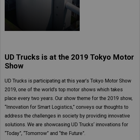
UD Trucks is at the 2019 Tokyo Motor
Show
UD Trucks is participating at this year’s Tokyo Motor Show
2019, one of the world's top motor shows which takes
place every two years. Our show theme for the 2019 show,
“Innovation for Smart Logistics,” conveys our thoughts to
address the challenges in society by providing innovative
solutions. We are showcasing UD Trucks‘ innovations for
“Today”, “Tomorrow” and “the Future”.