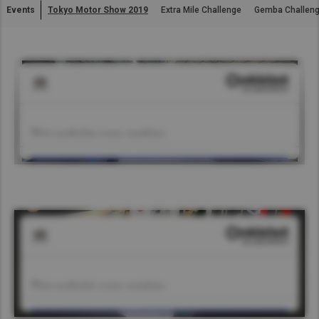
Events
Tokyo Motor Show 2019
Extra Mile Challenge
Gemba Challen
Asia Pacific
Find Dealer
Australia
China
South Africa
Hong Kong (Region of China)
Indonesia
Japan
Korea
Malaysia
Cambodia
Myanmar
New Zealand
Philippines
Vietnam
Singapore