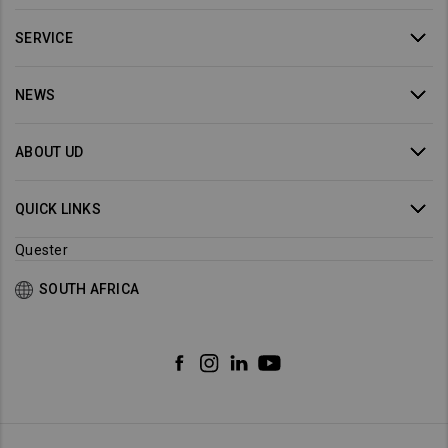
SERVICE
NEWS
ABOUT UD
QUICK LINKS
Quester
SOUTH AFRICA