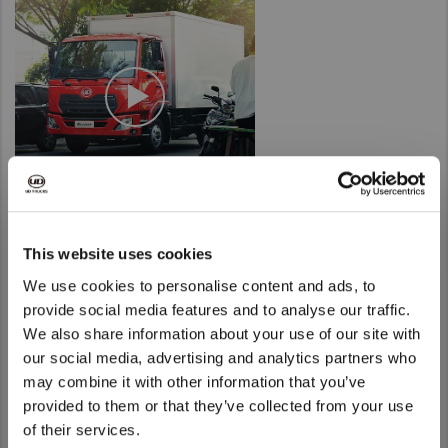
Taiwan (Province of China)
Thailand
India
Africa and Middle East
MEENA
South Africa
Kenya
Egypt
This website uses cookies
Americas
We use cookies to personalise content and ads, to
provide social media features and to analyse our traffic.
Latin America
We also share information about your use of our site with
United States
We noticed that you are visiting from
our social media, advertising and analytics partners who
United States. Would you like to go to
may combine it with other information that you’ve
the United States website?
Return to Global
provided to them or that they’ve collected from your use
of their services.