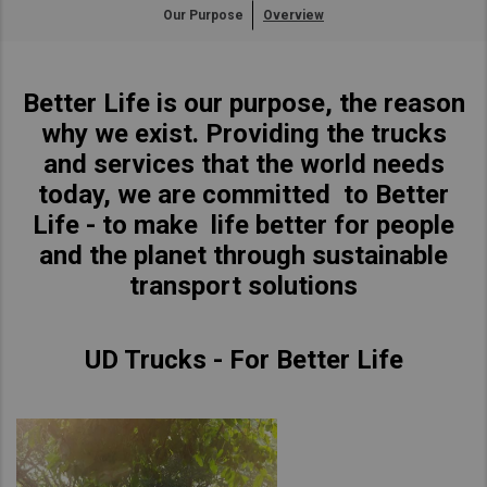
Our Purpose
Overview
Asia Pacific
Find Dealer
Australia
Better Life is our purpose, the reason
China
South Africa
why we exist. Providing the trucks
Hong Kong (Region of China)
and services that the world needs
Indonesia
today, we are committed to Better
Japan
Life - to make life better for people
Korea
and the planet through sustainable
Malaysia
transport solutions
Cambodia
Myanmar
UD Trucks - For Better Life
New Zealand
Philippines
Vietnam
Singapore