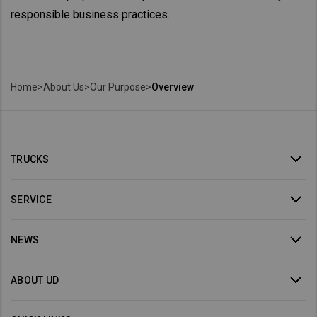
responsible business practices.
Home
>
About Us
>
Our Purpose
>
Overview
TRUCKS
SERVICE
NEWS
ABOUT UD