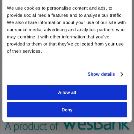
A complete solution
We use cookies to personalise content and ads, to
provide social media features and to analyse our traffic.
Whether you are looking at tax efficient financing, tax liability
We also share information about your use of our site with
reduction or cash flow improvement, we have the right on-
We noticed that you are visiting from
our social media, advertising and analytics partners who
balance or off-balance sheet finance solutions for you. Our
United States. Would you like to go to
may combine it with other information that you’ve
installment loan, finance lease and maintenance lease
the United States website?
provided to them or that they’ve collected from your use
options can be customised to suit your business needs.
of their services.
Yes
No
Show details
Allow all
Deny