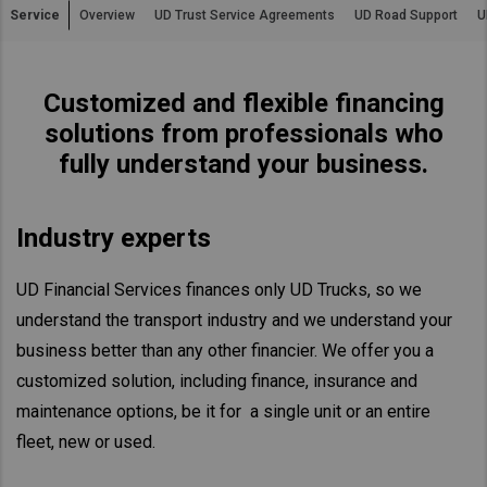
Service
Overview
UD Trust Service Agreements
UD Road Support
U
Asia Pacific
Find Dealer
Australia
Customized and flexible financing
China
South Africa
solutions from professionals who
Hong Kong (Region of China)
fully understand your business.
Indonesia
Japan
Industry experts
Korea
Malaysia
UD Financial Services finances only UD Trucks, so we
Cambodia
understand the transport industry and we understand your
Myanmar
business better than any other financier. We offer you a
New Zealand
customized solution, including finance, insurance and
Philippines
maintenance options, be it for a single unit or an entire
Vietnam
fleet, new or used.
Singapore