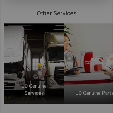
Other Services
UD Genuine
Services
UD Genuine Part