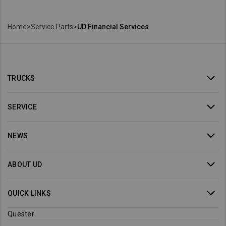
Home
>
Service Parts
>
UD Financial Services
TRUCKS
SERVICE
NEWS
ABOUT UD
QUICK LINKS
Quester