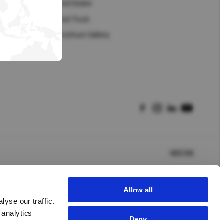
Hong Kong (Region of China)
Find Dealer
Find Truck
Korea
Brochure Gallery
Myanmar
Vietnam
Thailand
Kenya
MEENA
Allow all
yse our traffic.
 analytics
Deny