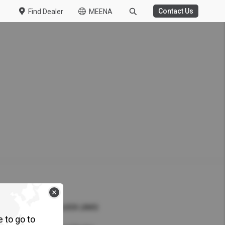
Contact Us
Find Dealer
MEENA
WASTE MANAGEMENT
HT DUTY
 Challenge Concludes
ile Challenge 2026
 Kuzer
QUICK LINKS
t-Duty Truck in the UAE
e to go to