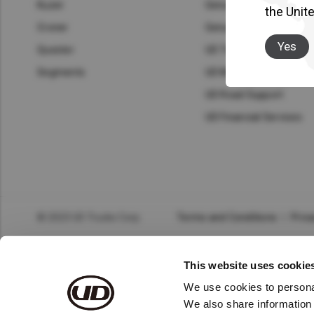
Asia Pacific
Austra
Kuzer
Genuine Parts
the Unit
Croner
Genuine Service
Indon
Yes
Quester
UD Trust
Malay
Segments
UD Mobile Workshop
UD Road Support
New Z
UD Financial Services
Singa
India
Africa and Middle East
MEEN
© 2023 UD Trucks Corp.
Terms and Conditions
Priva
Egypt
This website uses cookie
Americas
Latin 
We use cookies to personal
We also share information 