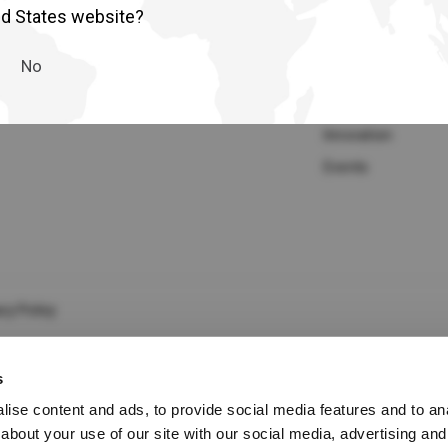
lia
China
Media Gallery
Company
ed States website?
Read More
Our Purpose
esia
Japan
No
Sustainability
sia
Cambodia
Who we are
Innovation
ealand
Philippines
Events
pore
Taiwan (Province of China)
A
South Africa
cy Policy
s
America
United States
ise content and ads, to provide social media features and to anal
about your use of our site with our social media, advertising and