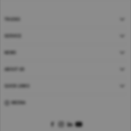
TRUCKS
SERVICE
NEWS
ABOUT UD
QUICK LINKS
MEENA