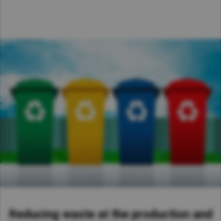
Reducing waste at the production and