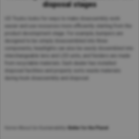
disposal stages
UD Trucks looks for ways to make disassembly work
easier and use resources more efficiently starting from the
product development stage. For example, bumpers are
designed to be simply disassembled into three
components, headlights can also be easily dissembled into
interchangeable lens and LED units, and fenders are made
from recyclable materials. Each dealer has installed
disposal facilities and properly sorts waste materials
during truck disassembly and disposal.
Home
>
About Us
>
Sustainability
>
Better for the Planet