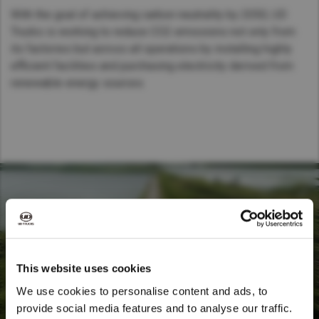
With the goal of achieving carbon neutrality by 2050, UD
Trucks is working to reduce CO2 emissions not only from
its factories but across all operations by installing highly
efficient facilities and purchasing electricity derived from
renewable energy sources.
This website uses cookies
We use cookies to personalise content and ads, to
provide social media features and to analyse our traffic.