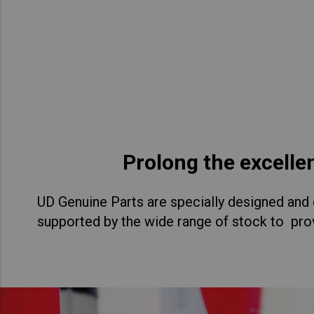
Asia Pacific
Austra
Indon
Malay
New Z
Singa
Prolong the excelle
India
UD Genuine Parts are specially designed and d
Africa and Middle East
MEEN
supported by the wide range of stock to prov
Egypt
Americas
Latin 