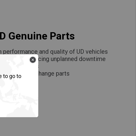
UD Genuine Parts
h performance and quality of UD vehicles
 uptime by reducing unplanned downtime
ce by UD Trucks
igh quality exchange parts
e to go to