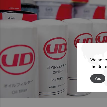
We notice
the Unit
Yes