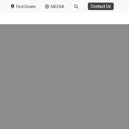
Contact Us
Find Dealer
MEENA
WASTE MANAGEMENT
HT DUTY
 Challenge Concludes
ile Challenge 2026
 Kuzer
t-Duty Truck in the UAE