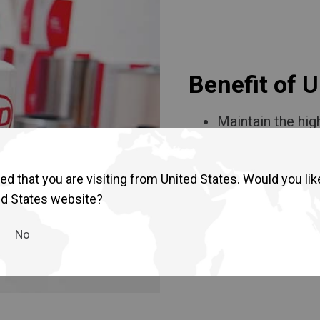
Return to Global
Benefit of 
Maintain the hig
Ensure the high
Quality assuran
Affordable and h
d that you are visiting from United States. Would you lik
ed States website?
No