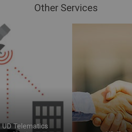
Other Services
UD Telematics