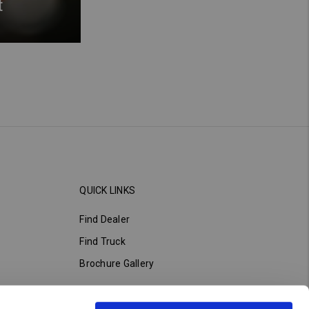
t
QUICK LINKS
Find Dealer
Find Truck
Brochure Gallery