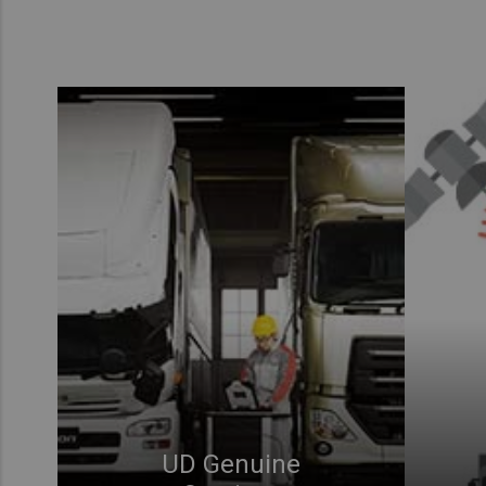
UD Genuine