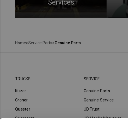
Services
Home
>
Service Parts
>
Genuine Parts
TRUCKS
SERVICE
Kuzer
Genuine Parts
Croner
Genuine Service
Quester
UD Trust
Segments
UD Mobile Workshop
UD Road Support