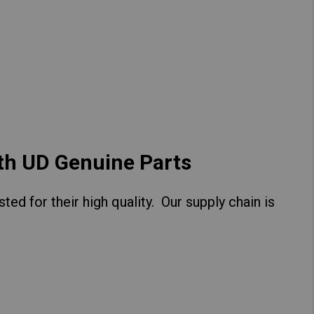
Hong Kong (Region of China)
Korea
Myanmar
Vietnam
Thailand
ith UD Genuine Parts
ed for their high quality. Our supply chain is
Kenya