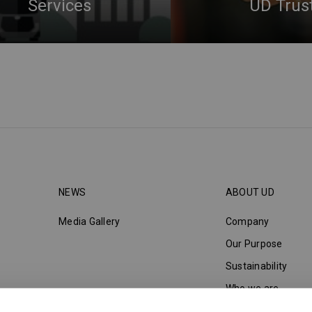
Services
UD Trus
NEWS
ABOUT UD
Media Gallery
Company
Our Purpose
Sustainability
Who we are
Innovation