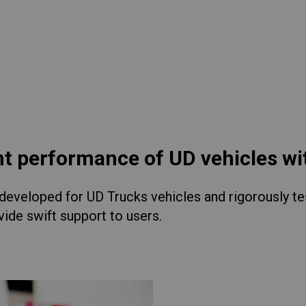
lia
China
Read More
esia
Japan
sia
Cambodia
ealand
Philippines
pore
Taiwan (Province of China)
nt performance of UD vehicles w
eveloped for UD Trucks vehicles and rigorously test
A
South Africa
ide swift support to users.
America
United States