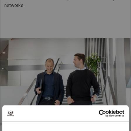
networks.