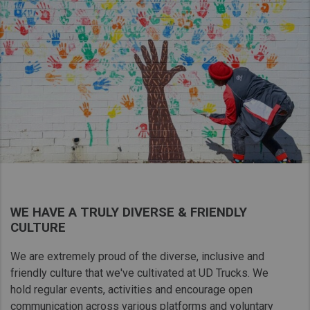
WE HAVE A TRULY DIVERSE & FRIENDLY
CULTURE
We are extremely proud of the diverse, inclusive and
friendly culture that​ we've cultivated at UD Trucks. We
hold regular events, activities and encourage open
communication across various platforms and voluntary