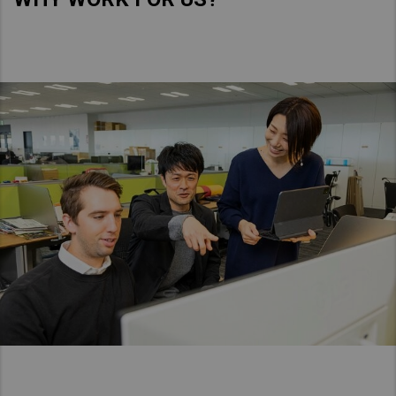
Asia Pacific
Australia
China
Hong Kong (Region of China)
Indonesia
Japan
Korea
Malaysia
Cambodia
Myanmar
New Zealand
Philippines
Vietnam
Singapore