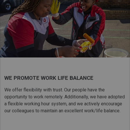
WE PROMOTE WORK LIFE BALANCE
We offer flexibility with​ trust. Our people have​ the
opportunity to work​ remotely. Additionally,​ we have adopted
a​ flexible working hour​ system, and we actively​ encourage
our colleagues to maintain​ an excellent work/life balance.​