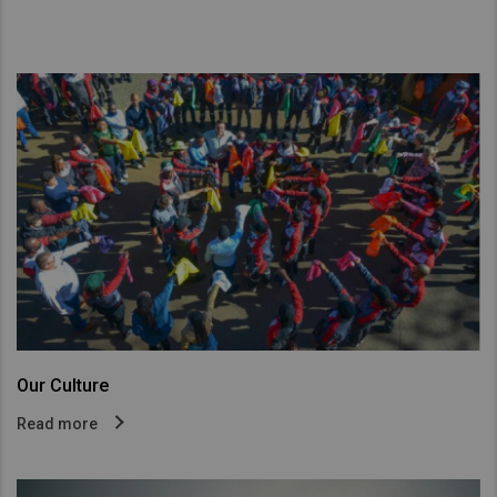
Our Culture
Read more