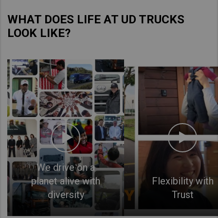
WHAT DOES LIFE AT UD TRUCKS
LOOK LIKE?
We drive on a
planet alive with
Flexibility with
diversity
Trust