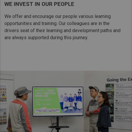
WE INVEST IN OUR PEOPLE
Taiwan (Province of China)
Thailand
We offer and encourage our people various learning
opportunities and training. Our colleagues are in the
India
drivers seat of their learning and​ development paths and
Africa and Middle East
are always supported during this journey.
MEENA
South Africa
Kenya
Egypt
Americas
Latin America
United States
Return to Global