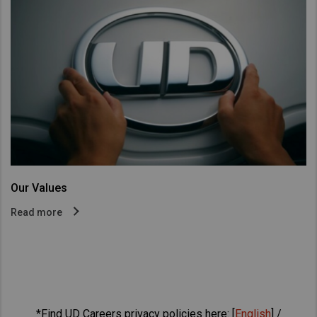
Our Values
Read more
*Find UD Careers privacy policies here: [
English
] /