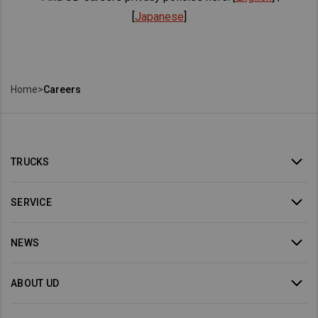
[
Japanese
]
Home
>
Careers
TRUCKS
SERVICE
NEWS
ABOUT UD