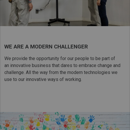
WE ARE A MODERN CHALLENGER
We provide the opportunity for our people to be part of
an innovative business that dares to embrace change and
challenge. All the way from the modern technologies we
use to our innovative ways of working.​