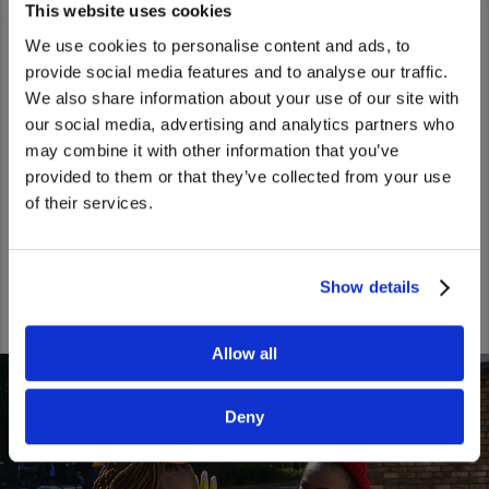
This website uses cookies
We use cookies to personalise content and ads, to
WE OFFER CAREER DEVELOPMENT
provide social media features and to analyse our traffic.
OPPORTUNITIES
We also share information about your use of our site with
We noticed that you are visiting from
our social media, advertising and analytics partners who
We say that our people​ are in the driver seats of​ their
United States. Would you like to go to
may combine it with other information that you’ve
careers, meaning​ that our colleagues can​ follow their own
the United States website?
provided to them or that they’ve collected from your use
desired​ paths. Our people receive global exposure and
of their services.
growth opportunities, backed up by our excellent internal
Yes
No
mobility system.
Show details
Allow all
Deny