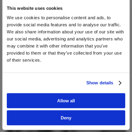
This website uses cookies
We use cookies to personalise content and ads, to
provide social media features and to analyse our traffic.
We also share information about your use of our site with
We noticed that you are visiting from
our social media, advertising and analytics partners who
United States. Would you like to go to
may combine it with other information that you’ve
the United States website?
provided to them or that they’ve collected from your use
of their services.
Yes
No
A scene during competition
Show details
Allow all
Deny