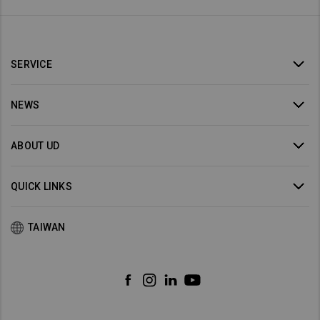
SERVICE
NEWS
ABOUT UD
QUICK LINKS
TAIWAN