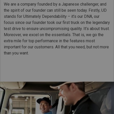
We are a company founded by a Japanese challenger, and
the spirit of our founder can still be seen today. Firstly, UD
stands for Ultimately Dependability – it’s our DNA, our
focus since our founder took our first truck on the legendary
test drive to ensure uncompromising quality. It’s about trust.
Moreover, we excel on the essentials. That is, we go the
extra mile for top performance in the features most
important for our customers. All that you need, but not more
than you want.