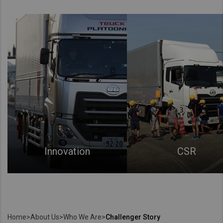
Innovation
CSR
Home
>
About Us
>
Who We Are
>
Challenger Story