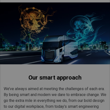
Our smart approach
We’ve always aimed at meeting the challenges of each era.
By being smart and modern we dare to embrace change. We
go the extra mile in everything we do, from our bold design
to our digital workplace, from today’s smart engineering