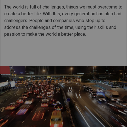
Taiwan (Province of China)
The world is full of challenges, things we must overcome to
Thailand
create a better life. With this, every generation has also had
challengers. People and companies who step up to
India
address the challenges of the time, using their skills and
Africa and Middle East
passion to make the world a better place.
MEENA
South Africa
Kenya
Egypt
Americas
Latin America
United States
Return to Global