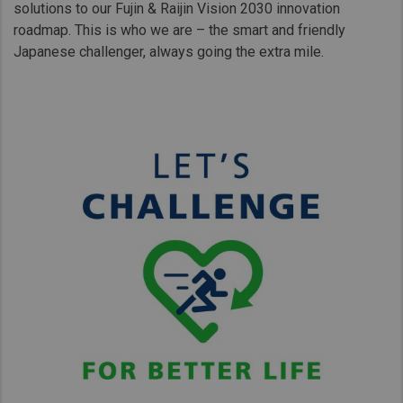
solutions to our Fujin & Raijin Vision 2030 innovation
roadmap. This is who we are – the smart and friendly
Japanese challenger, always going the extra mile.