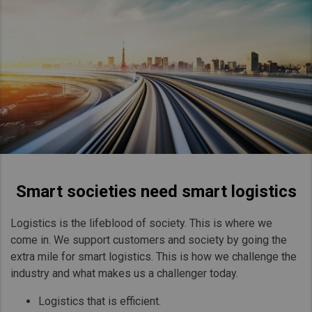
Smart societies need smart logistics
Logistics is the lifeblood of society. This is where we
come in. We support customers and society by going the
extra mile for smart logistics. This is how we challenge the
industry and what makes us a challenger today.
Logistics that is efficient.