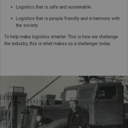
Logistics that is safe and sustainable.
Logistics that is people friendly and in harmony with
the society.
To help make logistics smarter. This is how we challenge
the industry, this is what makes us a challenger today.