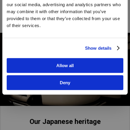
being the smart and friendly Japanese challenger.
We noticed that you are visiting from
our social media, advertising and analytics partners who
United States. Would you like to go to
may combine it with other information that you’ve
the United States website?
provided to them or that they’ve collected from your use
of their services.
Yes
No
Show details
Allow all
Deny
Our Japanese heritage