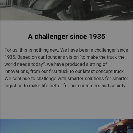
A challenger since 1935
For us, this is nothing new. We have been a challenger since
1935. Based on our founder’s vision “to make the truck the
world needs today”, we have produced a string of
innovations, from our first truck to our latest concept truck.
We continue to challenge with smarter solutions for smarter
logistics to make life better for our customers and society.