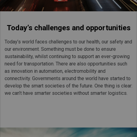
Today’s challenges and opportunities
Today’s world faces challenges to our health, our safety and
our environment. Something must be done to ensure
sustainability, whilst continuing to support an ever-growing
need for transportation. There are also opportunities such
as innovation in automation, electromobility and
connectivity. Governments around the world have started to
develop the smart societies of the future. One thing is clear:
we can’t have smarter societies without smarter logistics.