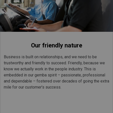
Our friendly nature
Business is built on relationships, and we need to be
trustworthy and friendly to succeed. Friendly, because we
know we actually work in the people industry. This is
embedded in our gemba spirit – passionate, professional
and dependable – fostered over decades of going the extra
mile for our customer’s success.