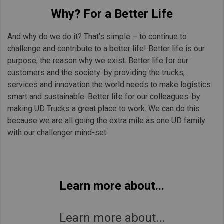
Why? For a Better Life
And why do we do it? That’s simple – to continue to
challenge and contribute to a better life! Better life is our
purpose; the reason why we exist. Better life for our
customers and the society: by providing the trucks,
services and innovation the world needs to make logistics
smart and sustainable. Better life for our colleagues: by
making UD Trucks a great place to work. We can do this
because we are all going the extra mile as one UD family
with our challenger mind-set.
Learn more about...
Learn more about...