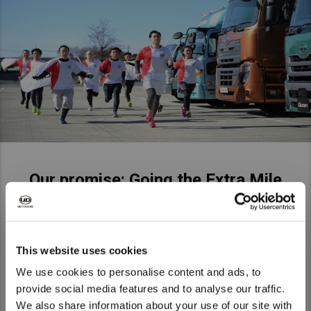
Our promise: Going the Extra Mile
Our promise is that, every day, we are going the extra mile –
for our customers, for society, and for each other. Just like a
long distance runner, our products go the extra distance and
This website uses cookies
our people make the extra effort. But what does this truly
We use cookies to personalise content and ads, to
mean? How do we do go the extra mile, and how does it
provide social media features and to analyse our traffic.
make us unique? It’s about our values – about UD Trucks
We also share information about your use of our site with