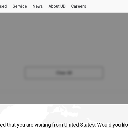
sed
Service
News
About UD
Careers
CTION
GENERAL CARGO
INDUSTRIAL
LONG HAUL
For OWNERS
LATEST NEWS
DUTY
MEDIUM DUTY
LIG
UD Connected Services
UD Stories
August 06, 2026
The People and Purpose Behind UD Trucks
Read More
UD Road Support
Press release
July 31, 2026
UD Mobile Workshop
Nors Namibia Leads the Way as SSA Im
Clear All
Trucks Annual Importer and Dealer Co
Croner
n
Read More
View Specs
Vi
ecs
Press release
July 31, 2026
Select a Market
UD Trucks Zululand Commercial
Read More
NEWS
ABOUT UD
d that you are visiting from United States. Would you lik