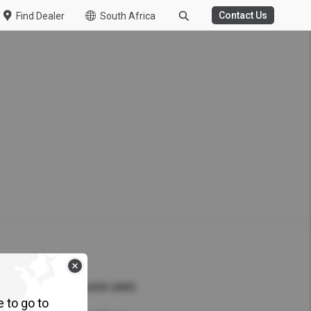
Contact Us
Find Dealer
South Africa
WASTE MANAGEMENT
HT DUTY
porter of the Year at UD
nference 2026
Kuzer
ew Specs
QUICK LINKS
e to go to