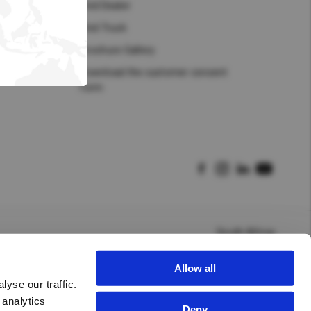
Hong Kong (Region of China)
Find Dealer
Find Truck
Korea
Brochure Gallery
Myanmar
Download the customer consent
form
Vietnam
Thailand
Kenya
South Africa
Allow all
yse our traffic.
 analytics
Deny