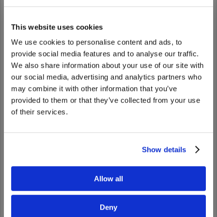
This website uses cookies
We use cookies to personalise content and ads, to
provide social media features and to analyse our traffic.
We also share information about your use of our site with
We noticed that you are visiting from
our social media, advertising and analytics partners who
United States. Would you like to go to
may combine it with other information that you’ve
the United States website?
provided to them or that they’ve collected from your use
of their services.
Yes
No
Show details
Allow all
Deny