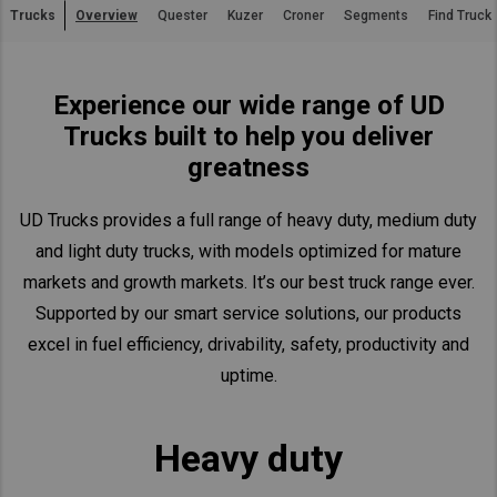
Trucks
Overview
Quester
Kuzer
Croner
Segments
Find Truck
Asia Pacific
Australia
Experience our wide range of UD
China
Trucks built to help you deliver
Hong Kong (Region of China)
greatness
Indonesia
Japan
UD Trucks provides a full range of heavy duty, medium duty
Korea
and light duty trucks, with models optimized for mature
Malaysia
markets and growth markets. It’s our best truck range ever.
Cambodia
Supported by our smart service solutions, our products
excel in fuel efficiency, drivability, safety, productivity and
Myanmar
uptime.
New Zealand
Philippines
Heavy duty
Vietnam
Singapore