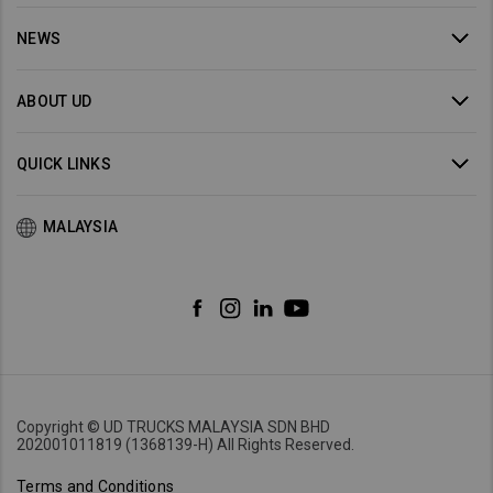
NEWS
ABOUT UD
QUICK LINKS
MALAYSIA
Copyright © UD TRUCKS MALAYSIA SDN BHD
202001011819 (1368139-H) All Rights Reserved.
Terms and Conditions