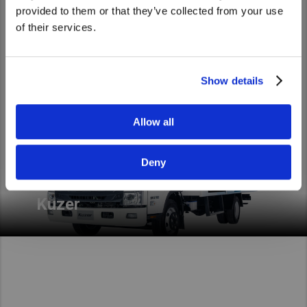
Light duty
the United States website?
provided to them or that they’ve collected from your use
of their services.
Yes
No
Show details
Allow all
Kuzer, the truck that fits your life. Light-medium duty
just got real. It’s Made to deliver extra.
Deny
Read More
Kuzer