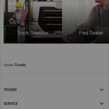
Truck Selector
Find Dealer
Home
>
Trucks
TRUCKS
SERVICE