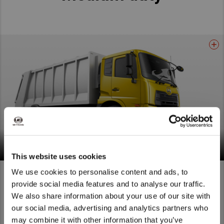
Croner, saving you the most precious resource of all:
Time. Go the extra mile with the truck that makes
every moment count.
Read More
Croner
This website uses cookies
We use cookies to personalise content and ads, to
provide social media features and to analyse our traffic.
We also share information about your use of our site with
We noticed that you are visiting from
our social media, advertising and analytics partners who
United States. Would you like to go to
may combine it with other information that you’ve