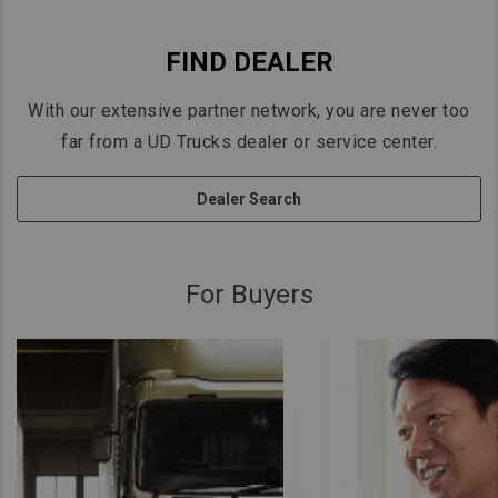
FIND DEALER
With our extensive partner network, you are never too
far from a UD Trucks dealer or service center.
Dealer Search
For Buyers