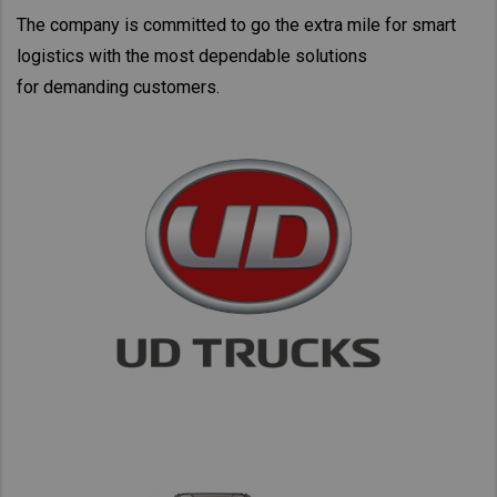
Taiwan (Province of China)
The company is committed to go the extra mile for smart
Thailand
logistics with the most dependable solutions
for demanding customers.
India
Africa and Middle East
MEENA
South Africa
Kenya
Egypt
Americas
Latin America
United States
Return to Global