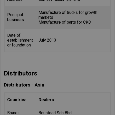
Manufacture of trucks for growth
Principal
markets
business
Manufacture of parts for CKD
Date of
establishment
July 2013
or foundation
Distributors
Distributors - Asia
Countries
Dealers
Brunei
Boustead Sdn Bhd