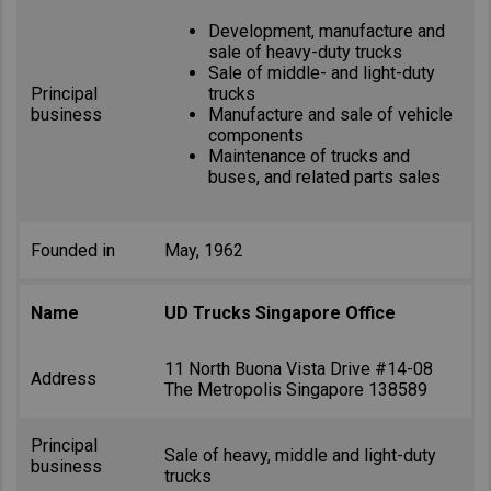
Development, manufacture and
sale of heavy-duty trucks
Sale of middle- and light-duty
Principal
trucks
business
Manufacture and sale of vehicle
components
Maintenance of trucks and
buses, and related parts sales
Founded in
May, 1962
Name
UD Trucks Singapore Office
11 North Buona Vista Drive #14-08
Address
The Metropolis Singapore 138589
Principal
Sale of heavy, middle and light-duty
business
trucks