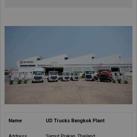
Name
UD Trucks Bangkok Plant
Address
Samut Prakan, Thailand