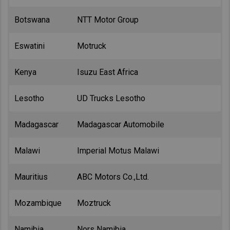
Botswana
NTT Motor Group
Eswatini
Motruck
Kenya
Isuzu East Africa
Lesotho
UD Trucks Lesotho
Madagascar
Madagascar Automobile
Malawi
Imperial Motus Malawi
Mauritius
ABC Motors Co.,Ltd.
Mozambique
Moztruck
Namibia
Nors Namibia