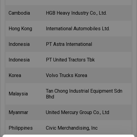
Cambodia
HGB Heavy Industry Co., Ltd.
Hong Kong
International Automobiles Ltd.
Indonesia
PT Astra International
Indonesia
PT United Tractors Tbk
Korea
Volvo Trucks Korea
Tan Chong Industrial Equipment Sdn
Malaysia
Bhd
Myanmar
United Mercury Group Co., Ltd
Philippines
Civic Merchandising, Inc