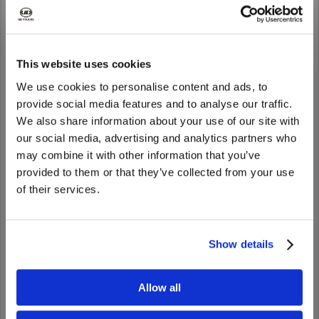
Singapore
UD Trucks Singapore (Pte.) Ltd
Sri Lanka
Senok Trade Combine (Pvt) Ltd.
This website uses cookies
We use cookies to personalise content and ads, to
Taikoo Commercial Vehicles Limited,
Taiwan
Taiwan Branch
provide social media features and to analyse our traffic.
We also share information about your use of our site with
We noticed that you are visiting from
UD Trucks Corporation (Thailand) Co.,
our social media, advertising and analytics partners who
Thailand
United States. Would you like to go to
Ltd.
may combine it with other information that you’ve
the United States website?
provided to them or that they’ve collected from your use
Vietnam
Nam Han Co., Ltd
of their services.
Yes
No
Show details
Distributors - Oceania
Allow all
Countries
Dealers