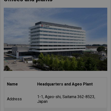
Name
Headquarters and Ageo Plant
1-1, Ageo-shi, Saitama 362-8523,
Address
Japan