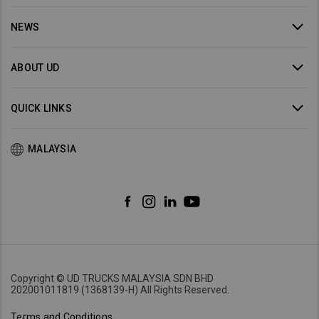
NEWS
ABOUT UD
QUICK LINKS
MALAYSIA
Copyright © UD TRUCKS MALAYSIA SDN BHD
202001011819 (1368139-H) All Rights Reserved.
Terms and Conditions