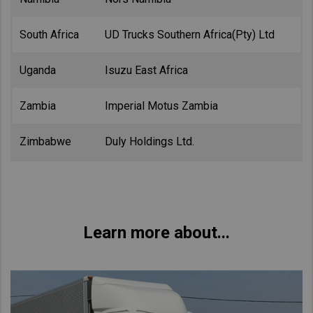
South Africa
UD Trucks Southern Africa(Pty) Ltd
Uganda
Isuzu East Africa
Zambia
Imperial Motus Zambia
Zimbabwe
Duly Holdings Ltd.
Learn more about...