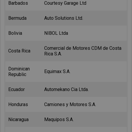
Barbados
Courtesy Garage Ltd
Bermuda
Auto Solutions Ltd.
Bolivia
NIBOL Ltda
Comercial de Motores CDM de Costa
Costa Rica
Rica S.A.
Dominican
Equimax S.A.
Republic
Ecuador
Automekano Cia Ltda.
Honduras
Camiones y Motores S.A.
Nicaragua
Maquipos S.A.