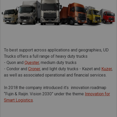
To best support across applications and geographies, UD
Trucks offers a full range of heavy duty trucks
- Quon and
Quester
, medium duty trucks
- Condor and
Croner
, and light duty trucks - Kazet and
Kuzer
,
as well as associated operational and financial services.
In 2018 the company introduced it’s innovation roadmap
“Fujin & Raijin. Vision 2030” under the theme
Innovation for
Smart Logistics
.