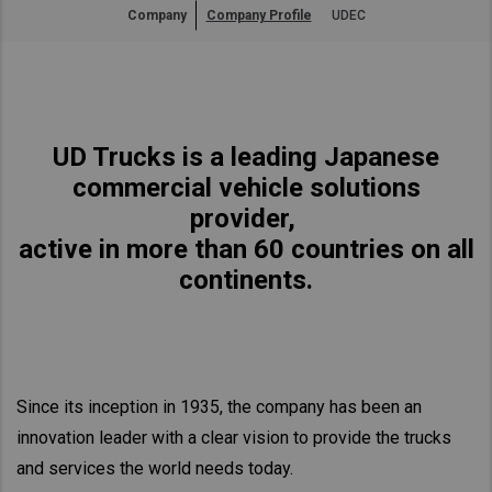
Company
Company Profile
UDEC
Asia Pacific
Australia
China
Hong Kong (Region of China)
UD Trucks is a leading Japanese
Indonesia
commercial vehicle solutions
Japan
provider,
Korea
active in more than 60 countries on all
Malaysia
continents.
Cambodia
Myanmar
New Zealand
Since its inception in 1935, the company has been an
Philippines
innovation leader with a clear vision to provide the trucks
Vietnam
and services the world needs today.
Singapore