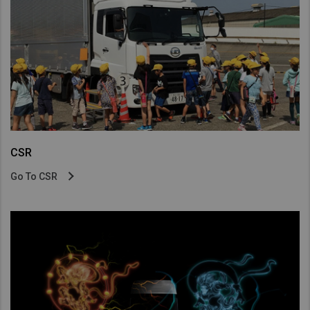
CSR
Go To CSR