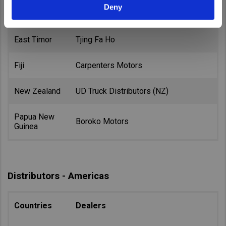
Deny
Australia
Volvo Group Australia
East Timor
Tjing Fa Ho
Fiji
Carpenters Motors
New Zealand
UD Truck Distributors (NZ)
Papua New
Boroko Motors
Guinea
Distributors - Americas
Countries
Dealers