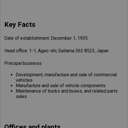
Key Facts
Date of establishment: December 1, 1935
Head office: 1-1, Ageo-shi, Saitama 362 8523, Japan
Principal business:
Development, manufacture and sale of commercial
vehicles
Manufacture and sale of vehicle components
Maintenance of trucks and buses, and related parts
sales
Offices and plants