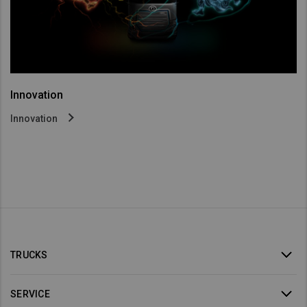
Innovation
Innovation
TRUCKS
SERVICE