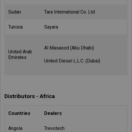
Sudan
Tara International Co. Ltd
Tunisia
Sayara
Al Masaood (Abu Dhabi)
United Arab
Emirates
United Diesel L.L.C. (Dubai)
Distributors - Africa
Countries
Dealers
Angola
Trevotech