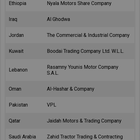
Ethiopia
Nyala Motors Share Company
Iraq
Al Ghodwa
Jordan
The Commercial & Industrial Company
Kuwait
Boodai Trading Company Ltd. W.L.L.
Rasamny Younis Motor Company
Lebanon
S.A.L.
Oman
Al-Hashar & Company
Pakistan
VPL
Qatar
Jaidah Motors & Trading Company
Saudi Arabia
Zahid Tractor Trading & Contracting