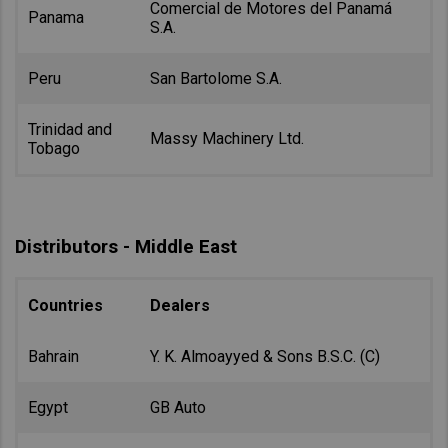
Comercial de Motores del Panamá
Panama
S.A.
Peru
San Bartolome S.A.
Trinidad and
Massy Machinery Ltd.
Tobago
Distributors - Middle East
Countries
Dealers
Bahrain
Y. K. Almoayyed & Sons B.S.C. (C)
Egypt
GB Auto