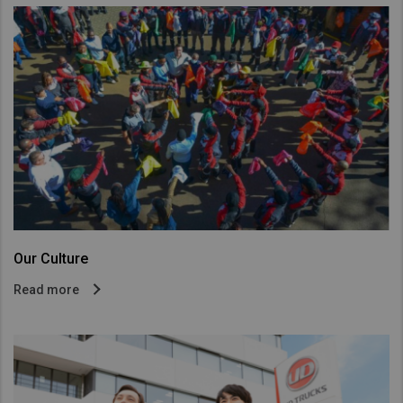
Our Culture
Read more