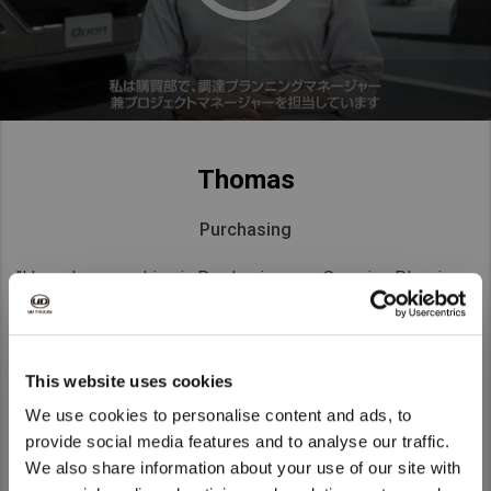
Thomas
Purchasing
"I have been working in Purchasing as a Sourcing Planning
Manager & Project Manager for the past four years. I have
had a lot of interaction with people from different
departments, backgrounds and cultures, everyone was very
This website uses cookies
welcoming. Diversity is actually one of the reasons I chose
to work for UD Trucks."
We use cookies to personalise content and ads, to
provide social media features and to analyse our traffic.
We also share information about your use of our site with
We noticed that you are visiting from