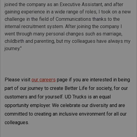
joined the company as an Executive Assistant, and after
gaining experience in a wide range of roles, I took on a new
challenge in the field of Communications thanks to the
internal recruitment system. After joining the company I
went through many personal changes such as marriage,
childbirth and parenting, but my colleagues have always my
journey."
Please visit
our careers
page if you are interested in being
part of our journey to create Better Life for society, for our
customers and for yourself. UD Trucks is an equal
opportunity employer. We celebrate our diversity and are
committed to creating an inclusive environment for all our
colleagues.