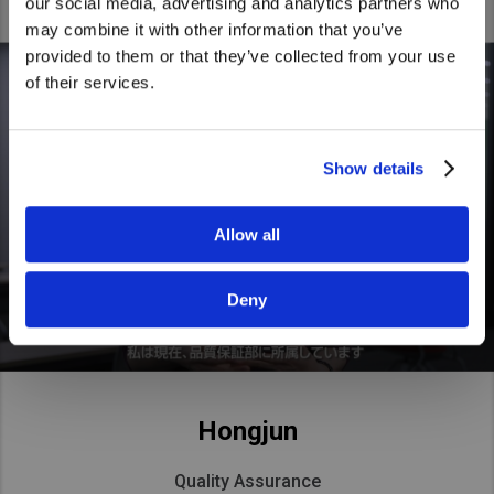
our social media, advertising and analytics partners who
United States. Would you like to go to
may combine it with other information that you’ve
the United States website?
provided to them or that they’ve collected from your use
of their services.
Yes
No
Show details
Allow all
Deny
Hongjun
Quality Assurance