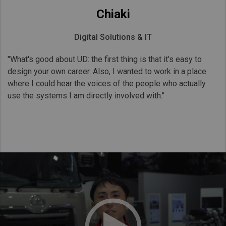
Chiaki
Digital Solutions & IT
"What's good about UD: the first thing is that it's easy to
design your own career. Also, I wanted to work in a place
where I could hear the voices of the people who actually
use the systems I am directly involved with."