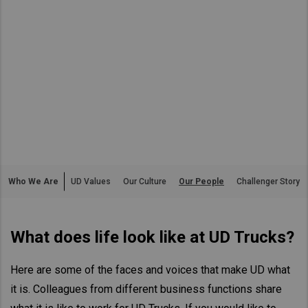
Asia Pacific
Australia
China
Hong Kong (Region of China)
Indonesia
Japan
Korea
Malaysia
Who We Are
UD Values
Our Culture
Our People
Challenger Story
Cambodia
Myanmar
What does life look like at UD Trucks?
New Zealand
Philippines
Here are some of the faces and voices that make UD what
Vietnam
it is. Colleagues from different business functions share
Singapore