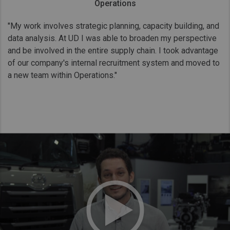
Operations
"My work involves strategic planning, capacity building, and
data analysis. At UD I was able to broaden my perspective
and be involved in the entire supply chain. I took advantage
of our company's internal recruitment system and moved to
a new team within Operations."