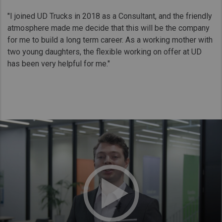
"I joined UD Trucks in 2018 as a Consultant, and the friendly
atmosphere made me decide that this will be the company
for me to build a long term career. As a working mother with
two young daughters, the flexible working on offer at UD
has been very helpful for me."