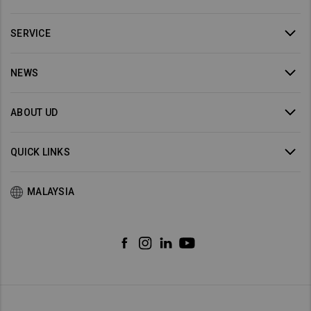
SERVICE
NEWS
ABOUT UD
QUICK LINKS
MALAYSIA