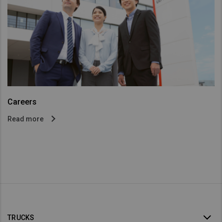
Careers
Read more
TRUCKS