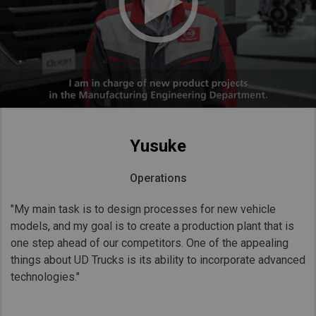
Yusuke
Operations
"My main task is to design processes for new vehicle
models, and my goal is to create a production plant that is
one step ahead of our competitors. One of the appealing
things about UD Trucks is its ability to incorporate advanced
technologies."