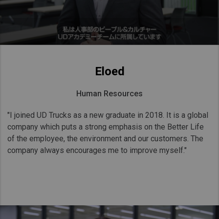
Eloed
Human Resources
"I joined UD Trucks as a new graduate in 2018. It is a global
company which puts a strong emphasis on the Better Life
of the employee, the environment and our customers. The
company always encourages me to improve myself."