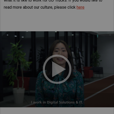
what it is like to work for UD Trucks. If you would like to
Taiwan (Province of China)
read more about our culture, please click
here
Thailand
India
Africa and Middle East
MEENA
South Africa
Kenya
Egypt
Americas
Latin America
United States
Return to Global