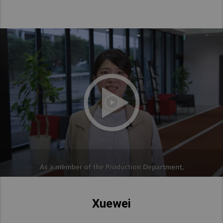
Xuewei