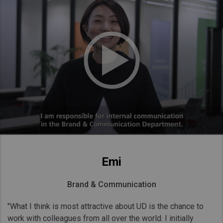
Emi
Brand & Communication
"What I think is most attractive about UD is the chance to
work with colleagues from all over the world. I initially